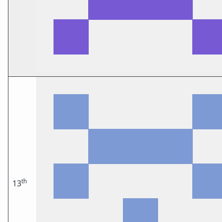
th
13