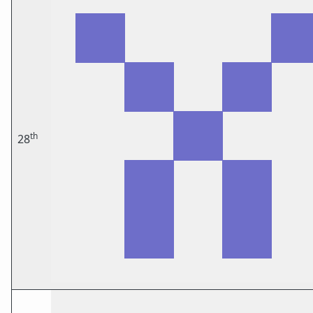
th
28