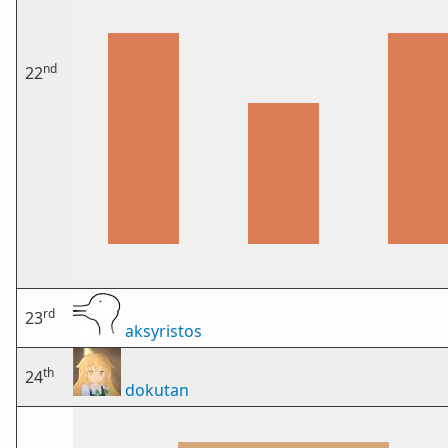
nd
22
rd
23
aksyristos
th
24
dokutan