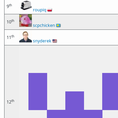
th
9
roupiq
🇵🇱
th
10
scpchicken
🇵🇼
th
11
snyderek
🇺🇸
th
12