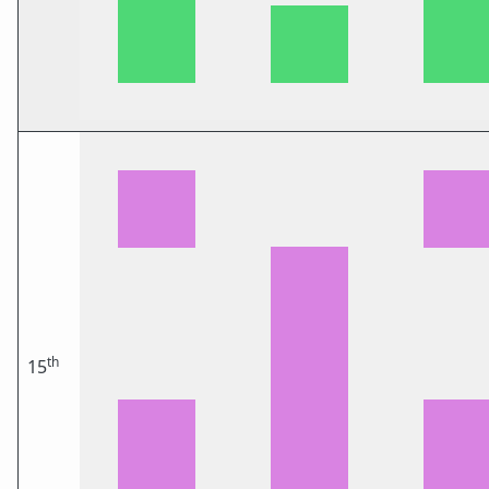
th
15