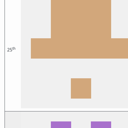
th
25