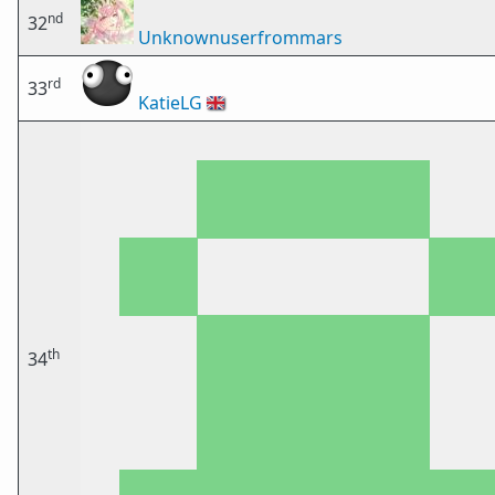
nd
32
Unknownuserfrommars
rd
33
KatieLG
🇬🇧
th
34