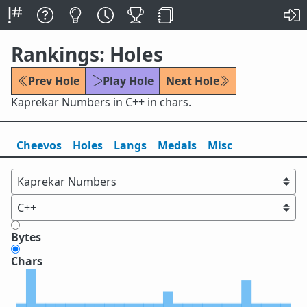
Rankings: Holes
Prev Hole
Play Hole
Next Hole
Kaprekar Numbers in C++ in chars.
Cheevos
Holes
Lang
s
Medals
Misc
Bytes
Chars