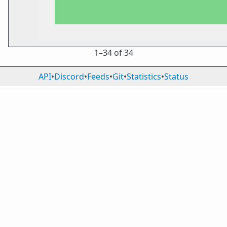
1⁠–34 of 34
API
•
Discord
•
Feeds
•
Git
•
Statistics
•
Status