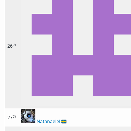
th
26
th
27
Natanaelel
🇸🇪