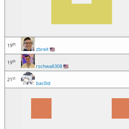
th
19
zbreit
🇺🇸
th
19
rschwa6308
🇺🇸
st
21
bac0id