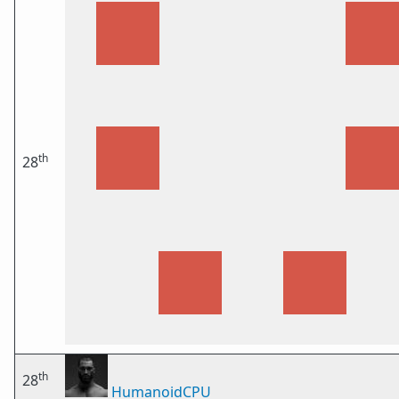
th
28
th
28
HumanoidCPU