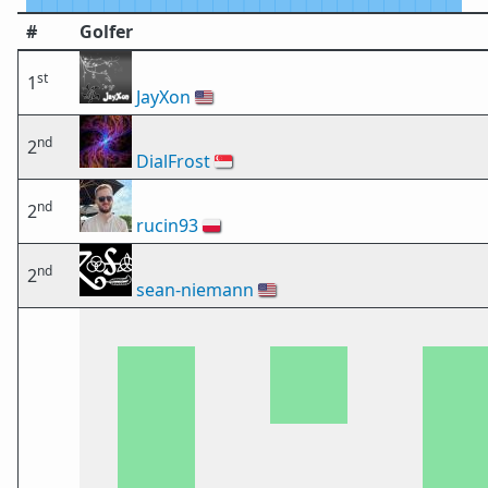
#
Golfer
st
1
JayXon
🇺🇸
nd
2
DialFrost
🇸🇬
nd
2
rucin93
🇵🇱
nd
2
sean-niemann
🇺🇸