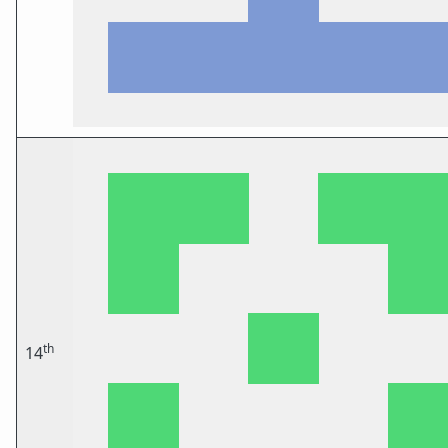
th
14