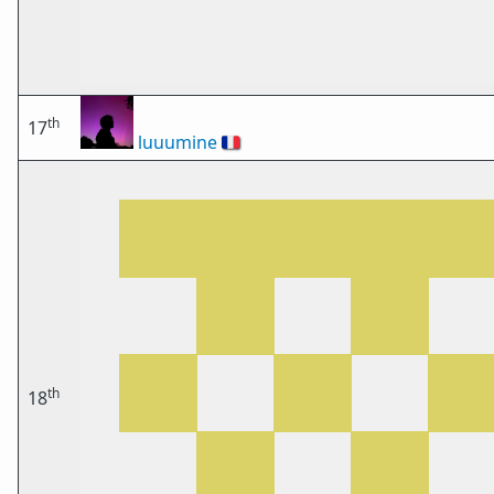
th
17
luuumine
🇫🇷
th
18