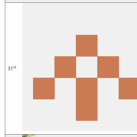
st
31