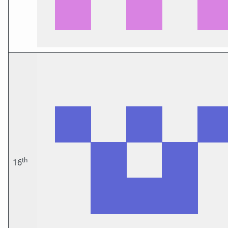
th
16