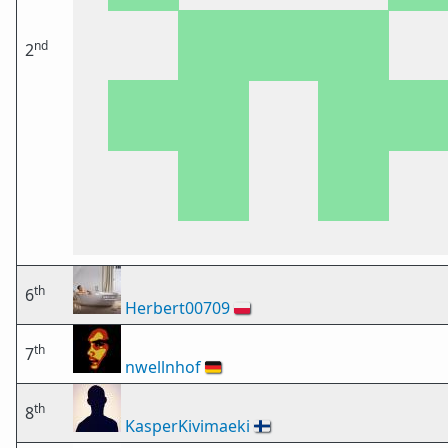
nd
2
th
6
Herbert00709
🇵🇱
th
7
nwellnhof
🇩🇪
th
8
KasperKivimaeki
🇫🇮