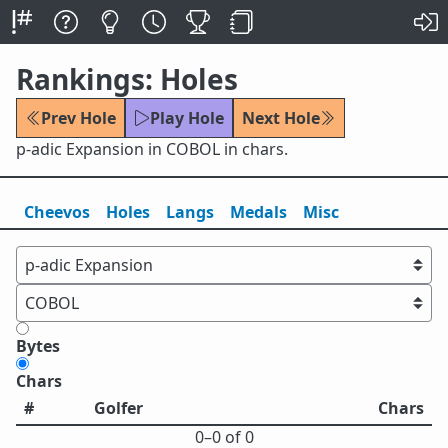
Rankings: Holes
Prev Hole
Play Hole
Next Hole
p-adic Expansion in COBOL in chars.
Cheevos
Holes
Lang
s
Medals
Misc
Bytes
Chars
#
Golfer
Chars
0⁠–0 of 0