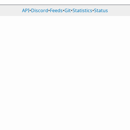
API
•
Discord
•
Feeds
•
Git
•
Statistics
•
Status