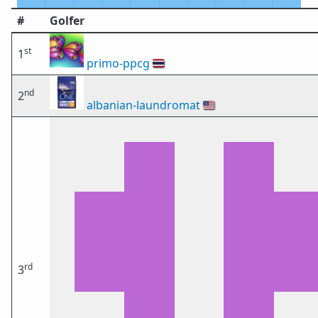
#
Golfer
st
1
primo-ppcg
🇹🇭
nd
2
albanian-laundromat
🇺🇸
rd
3