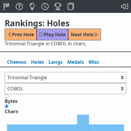
Rankings: Holes
Prev Hole
Play Hole
Next Hole
Trinomial Triangle in COBOL in chars.
Cheevos
Holes
Lang
s
Medals
Misc
Bytes
Chars