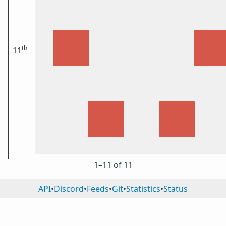
th
11
1⁠–11 of 11
API
•
Discord
•
Feeds
•
Git
•
Statistics
•
Status