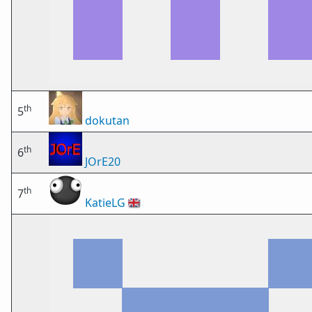
th
5
dokutan
th
6
JOrE20
th
7
KatieLG
🇬🇧