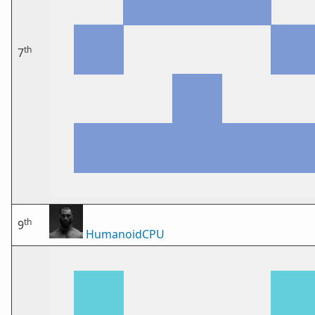
th
7
th
9
HumanoidCPU