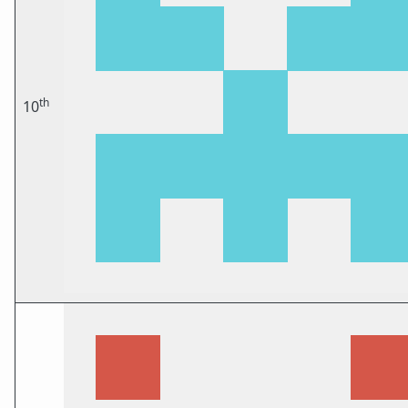
th
10