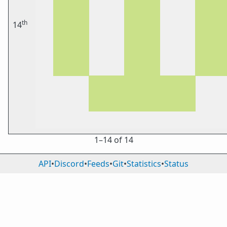
th
14
1⁠–14 of 14
API
•
Discord
•
Feeds
•
Git
•
Statistics
•
Status