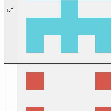
th
10