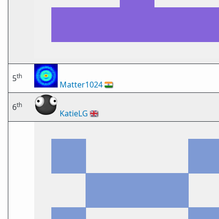
th
5
Matter1024
🇮🇳
th
6
KatieLG
🇬🇧