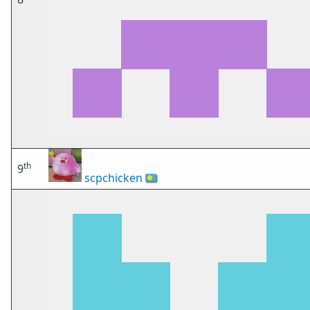
th
9
scpchicken
🇵🇼