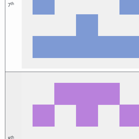
th
7
th
8