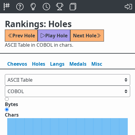
Rankings: Holes
Prev Hole
Play Hole
Next Hole
ASCII Table in COBOL in chars.
Cheevos
Holes
Lang
s
Medals
Misc
Bytes
Chars