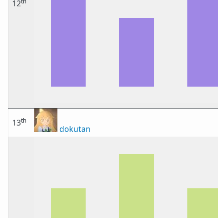
th
12
th
13
dokutan