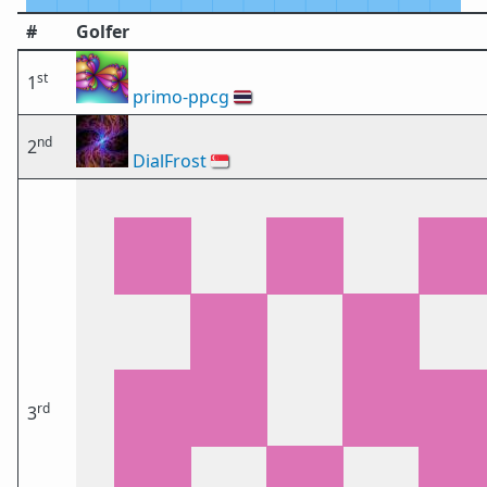
#
Golfer
st
1
primo-ppcg
🇹🇭
nd
2
DialFrost
🇸🇬
rd
3