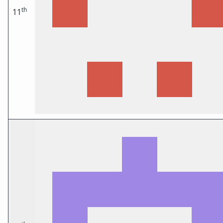
th
11