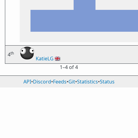
th
4
KatieLG
🇬🇧
1⁠–4 of 4
API
•
Discord
•
Feeds
•
Git
•
Statistics
•
Status