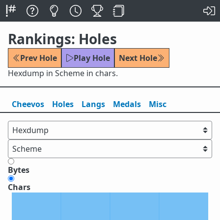
Rankings: Holes
Prev Hole
Play Hole
Next Hole
Hexdump in Scheme in chars.
Cheevos
Holes
Lang
s
Medals
Misc
Bytes
Chars