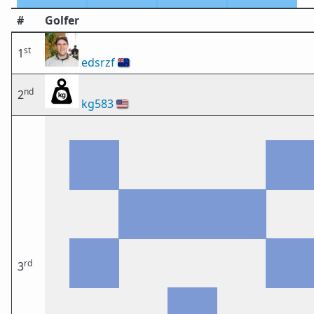
#
Golfer
st
1
edsrzf
🇳🇿
nd
2
kg583
🇺🇸
rd
3