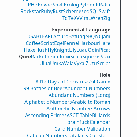
PHP
PowerShell
Prolog
Python
R
Raku
Rockstar
Ruby
Rust
Scheme
sed
SQL
Swift
Tcl
TeX
V
VimL
Wren
Zig
Experimental Language
05AB1E
APL
Arturo
Befunge
BQN
CJam
CoffeeScript
Egel
Fennel
Harbour
Hare
Haxe
Hush
Hy
Knight
Lily
Luau
Odin
Picat
Qore
Racket
Rebol
Rexx
Scala
Squirrel
Stax
Uiua
Umka
Vala
Vyxal
ZuzuScript
Hole
All
12 Days of Christmas
24 Game
99 Bottles of Beer
Abundant Numbers
Abundant Numbers (Long)
Alphabetic Numbers
Arabic to Roman
Arithmetic Numbers
Arrows
Ascending Primes
ASCII Table
Billiards
brainfuck
Calendar
Card Number Validation
Catalan Numbers
Catalan’s Constant