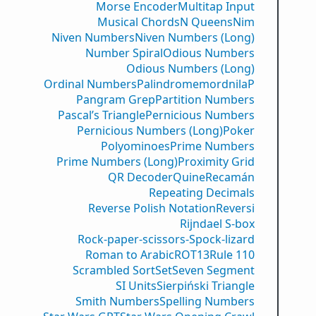
Morse Encoder
Multitap Input
Musical Chords
N Queens
Nim
Niven Numbers
Niven Numbers (Long)
Number Spiral
Odious Numbers
Odious Numbers (Long)
Ordinal Numbers
PalindromemordnilaP
Pangram Grep
Partition Numbers
Pascal’s Triangle
Pernicious Numbers
Pernicious Numbers (Long)
Poker
Polyominoes
Prime Numbers
Prime Numbers (Long)
Proximity Grid
QR Decoder
Quine
Recamán
Repeating Decimals
Reverse Polish Notation
Reversi
Rijndael S-box
Rock-paper-scissors-Spock-lizard
Roman to Arabic
ROT13
Rule 110
Scrambled Sort
Set
Seven Segment
SI Units
Sierpiński Triangle
Smith Numbers
Spelling Numbers