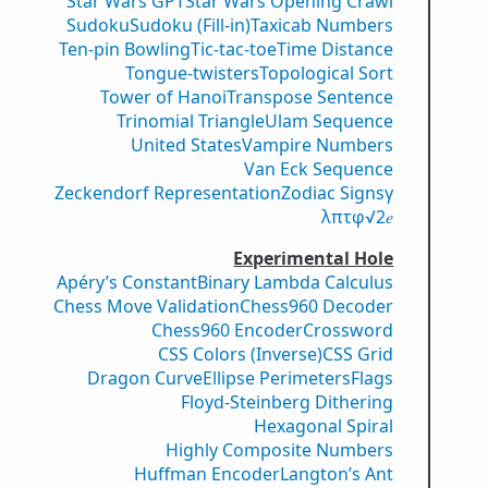
Star Wars GPT
Star Wars Opening Crawl
Sudoku
Sudoku (Fill-in)
Taxicab Numbers
Ten-pin Bowling
Tic-tac-toe
Time Distance
Tongue-twisters
Topological Sort
Tower of Hanoi
Transpose Sentence
Trinomial Triangle
Ulam Sequence
United States
Vampire Numbers
Van Eck Sequence
Zeckendorf Representation
Zodiac Signs
γ
λ
π
τ
φ
√2
𝑒
Experimental Hole
Apéry’s Constant
Binary Lambda Calculus
Chess Move Validation
Chess960 Decoder
Chess960 Encoder
Crossword
CSS Colors (Inverse)
CSS Grid
Dragon Curve
Ellipse Perimeters
Flags
Floyd-Steinberg Dithering
Hexagonal Spiral
Highly Composite Numbers
Huffman Encoder
Langton’s Ant