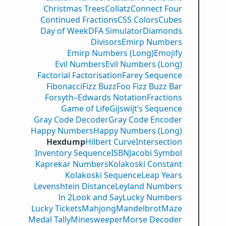
Christmas Trees
Collatz
Connect Four
Continued Fractions
CSS Colors
Cubes
Day of Week
DFA Simulator
Diamonds
Divisors
Emirp Numbers
Emirp Numbers (Long)
Emojify
Evil Numbers
Evil Numbers (Long)
Factorial Factorisation
Farey Sequence
Fibonacci
Fizz Buzz
Foo Fizz Buzz Bar
Forsyth–Edwards Notation
Fractions
Game of Life
Gijswijt’s Sequence
Gray Code Decoder
Gray Code Encoder
Happy Numbers
Happy Numbers (Long)
Hexdump
Hilbert Curve
Intersection
Inventory Sequence
ISBN
Jacobi Symbol
Kaprekar Numbers
Kolakoski Constant
Kolakoski Sequence
Leap Years
Levenshtein Distance
Leyland Numbers
ln 2
Look and Say
Lucky Numbers
Lucky Tickets
Mahjong
Mandelbrot
Maze
Medal Tally
Minesweeper
Morse Decoder