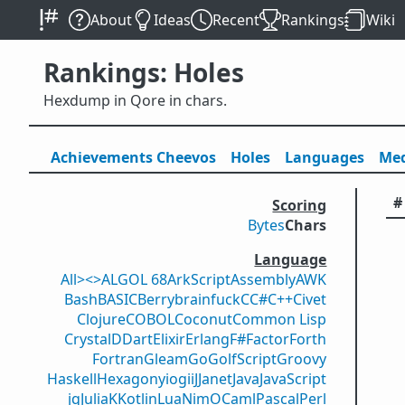
About
Ideas
Recent
Rankings
Wiki
Rankings: Holes
Hexdump in Qore in chars.
Achievements
Cheevos
Holes
Lang
uage
s
Med
#
Scoring
Bytes
Chars
Language
All
><>
ALGOL 68
ArkScript
Assembly
AWK
Bash
BASIC
Berry
brainfuck
C
C#
C++
Civet
Clojure
COBOL
Coconut
Common Lisp
Crystal
D
Dart
Elixir
Erlang
F#
Factor
Forth
Fortran
Gleam
Go
GolfScript
Groovy
Haskell
Hexagony
iogii
J
Janet
Java
JavaScript
jq
Julia
K
Kotlin
Lua
Nim
OCaml
Pascal
Perl