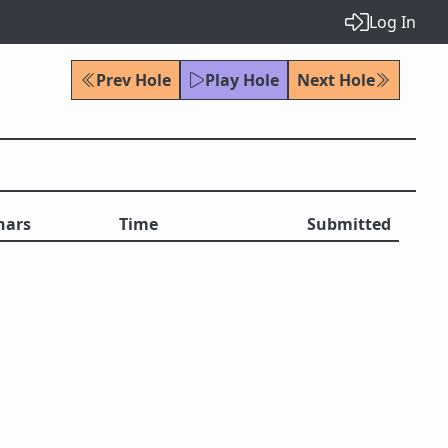
Log In
Prev Hole
Play Hole
Next Hole
hars
Time
Submitted