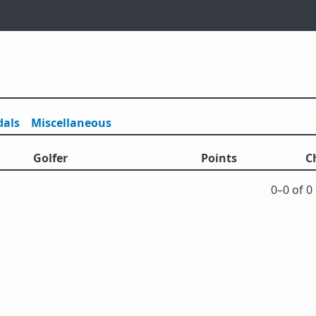
als
Misc
ellaneous
Golfer
Points
C
0⁠–0 of 0