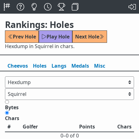
Rankings: Holes
Prev Hole
Play Hole
Next Hole
Hexdump in Squirrel in chars.
Cheevos
Holes
Lang
s
Medals
Misc
Bytes
Chars
#
Golfer
Points
Chars
0⁠–0 of 0