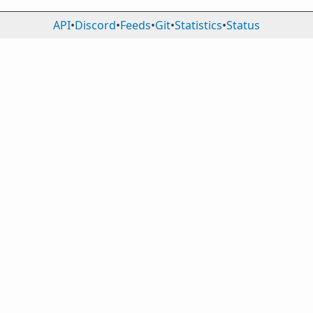
API
•
Discord
•
Feeds
•
Git
•
Statistics
•
Status