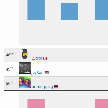
th
46
Lydxn
🇨🇦
th
49
JayXon
🇺🇸
th
50
primo-ppcg
🇹🇭