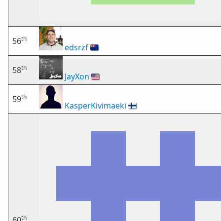
th
56
edsrzf
🇳🇿
th
58
JayXon
🇺🇸
th
59
KasperKivimaeki
🇫🇮
th
60