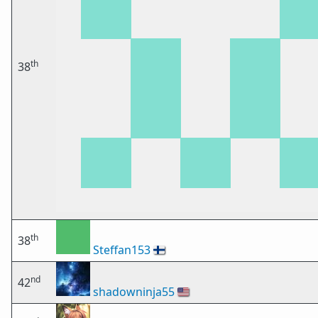
th
38
th
38
Steffan153
🇫🇮
nd
42
shadowninja55
🇺🇸