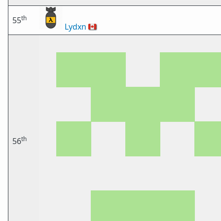
th
55
Lydxn
🇨🇦
th
56