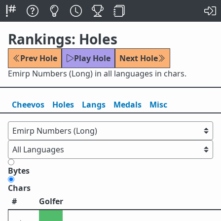
Rankings: Holes
Prev Hole
Play Hole
Next Hole
Emirp Numbers (Long) in all languages in chars.
Cheevos
Holes
Lang
s
Medals
Misc
Bytes
Chars
#
Golfer