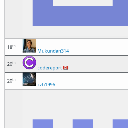
th
18
Mukundan314
th
20
codereport
🇨🇦
th
20
zzh1996