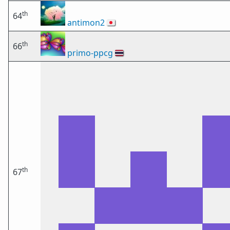
th
64
antimon2
🇯🇵
th
66
primo-ppcg
🇹🇭
th
67