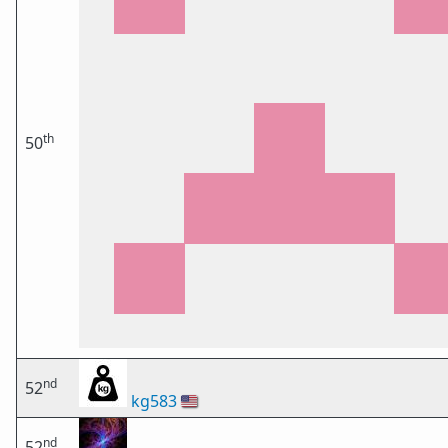
th
50
nd
52
kg583
🇺🇸
nd
52