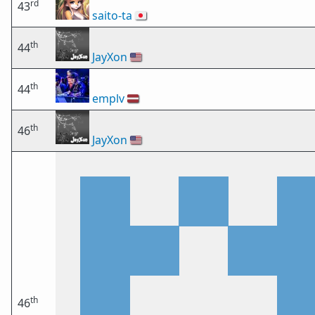
rd
43
saito-ta
🇯🇵
th
44
JayXon
🇺🇸
th
44
emplv
🇱🇻
th
46
JayXon
🇺🇸
th
46