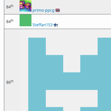
th
84
primo-ppcg
🇹🇭
th
84
Steffan153
🇫🇮
th
86