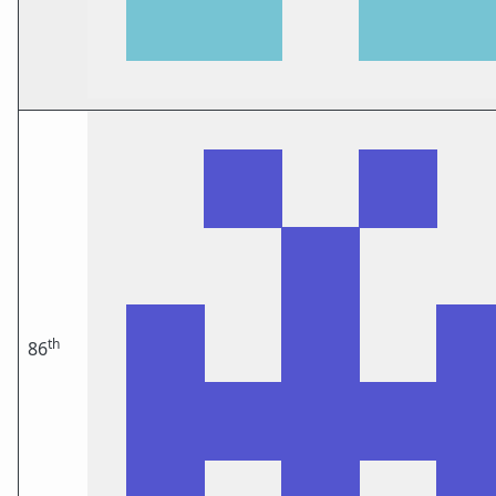
th
86