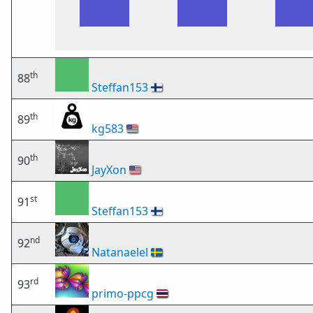
th
88
Steffan153
🇫🇮
th
89
kg583
🇺🇸
th
90
JayXon
🇺🇸
st
91
Steffan153
🇫🇮
nd
92
Natanaelel
🇸🇪
rd
93
primo-ppcg
🇹🇭