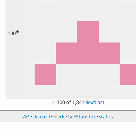
th
100
1⁠–100 of 1,841
Next
Last
API
•
Discord
•
Feeds
•
Git
•
Statistics
•
Status