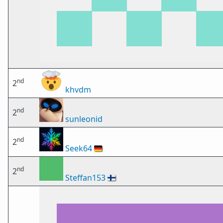
nd
2
khvdm
nd
2
sunleonid
nd
2
Seek64
🇩🇪
nd
2
Steffan153
🇫🇮