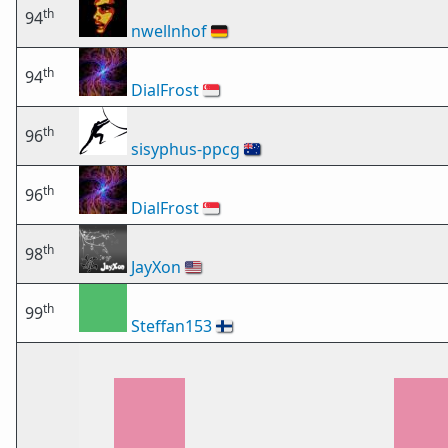
th
94
nwellnhof
🇩🇪
th
94
DialFrost
🇸🇬
th
96
sisyphus-ppcg
🇦🇺
th
96
DialFrost
🇸🇬
th
98
JayXon
🇺🇸
th
99
Steffan153
🇫🇮