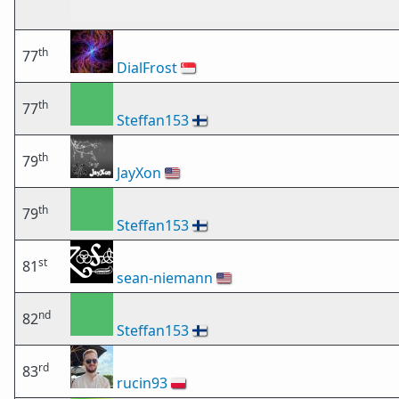
th
77
DialFrost
🇸🇬
th
77
Steffan153
🇫🇮
th
79
JayXon
🇺🇸
th
79
Steffan153
🇫🇮
st
81
sean-niemann
🇺🇸
nd
82
Steffan153
🇫🇮
rd
83
rucin93
🇵🇱