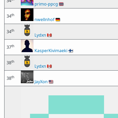
34
primo-ppcg
🇹🇭
th
34
nwellnhof
🇩🇪
th
34
Lydxn
🇨🇦
th
37
KasperKivimaeki
🇫🇮
th
38
Lydxn
🇨🇦
th
38
JayXon
🇺🇸