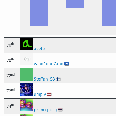
th
70
acotis
th
70
vang1ong7ang
🇦🇶
nd
72
Steffan153
🇫🇮
nd
72
emplv
🇱🇻
th
74
primo-ppcg
🇹🇭