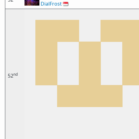
DialFrost
🇸🇬
nd
52