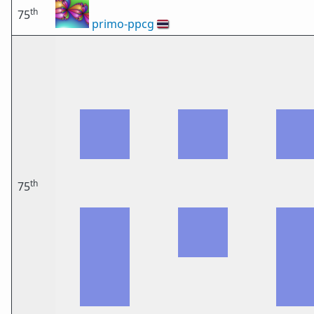
th
75
primo-ppcg
🇹🇭
th
75