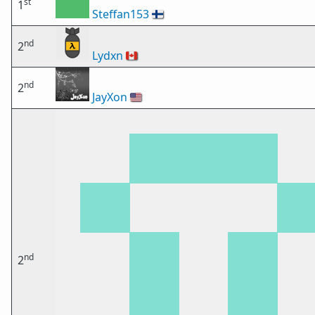
st
1
Steffan153
🇫🇮
nd
2
Lydxn
🇨🇦
nd
2
JayXon
🇺🇸
nd
2