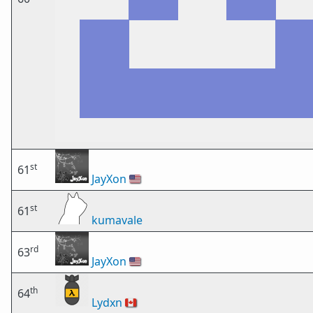
st
61
JayXon
🇺🇸
st
61
kumavale
rd
63
JayXon
🇺🇸
th
64
Lydxn
🇨🇦