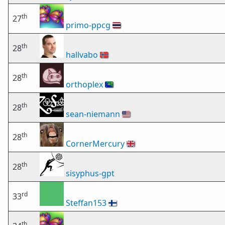
th
27
primo-ppcg
🇹🇭
th
28
hallvabo
🇳🇴
th
28
orthoplex
🇨🇽
th
28
sean-niemann
🇺🇸
th
28
CornerMercury
🇬🇧
th
28
sisyphus-gpt
rd
33
Steffan153
🇫🇮
th