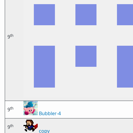
th
9
th
9
Bubbler-4
th
9
copy