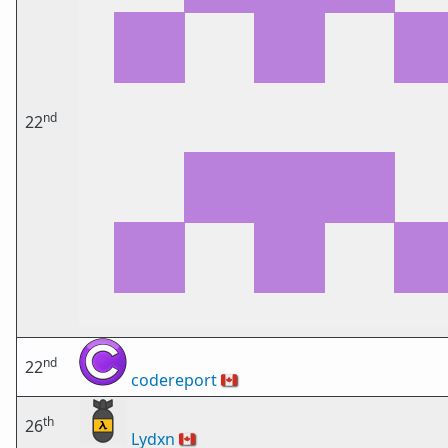
nd
22
nd
22
codereport
🇨🇦
th
26
Lydxn
🇨🇦