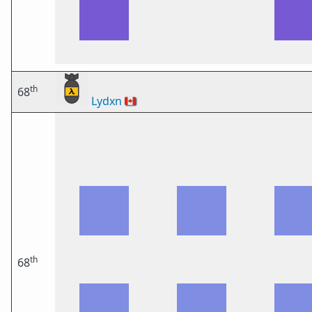
th
68
Lydxn
🇨🇦
th
68