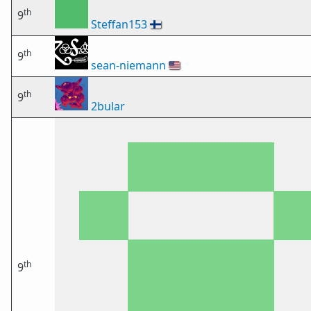
th
9
Steffan153
🇫🇮
th
9
sean-niemann
🇺🇸
th
9
2bular
th
9