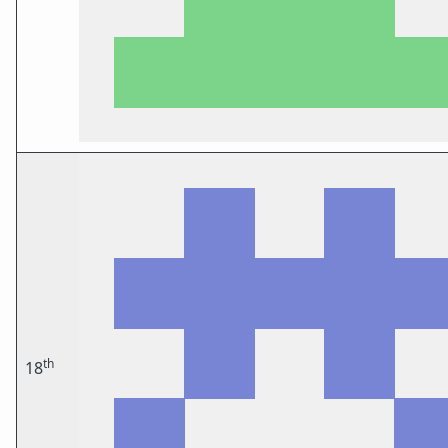
th
18