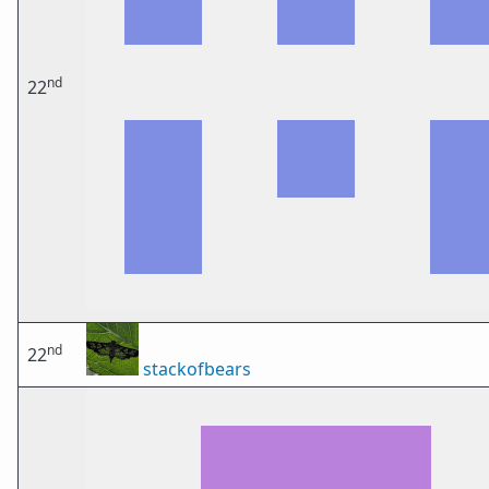
nd
22
nd
22
stackofbears