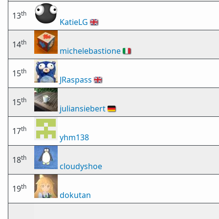
th
13
KatieLG
🇬🇧
th
14
michelebastione
🇮🇹
th
15
JRaspass
🇬🇧
th
15
juliansiebert
🇩🇪
th
17
yhm138
th
18
cloudyshoe
th
19
dokutan