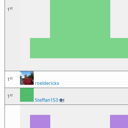
st
1
st
1
roelderickx
st
1
Steffan153
🇫🇮