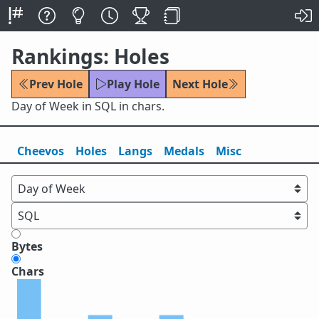
Rankings: Holes
Prev Hole
Play Hole
Next Hole
Day of Week in SQL in chars.
Cheevos
Holes
Lang
s
Medals
Misc
Bytes
Chars