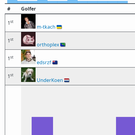
#
Golfer
st
1
m-tkach
🇺🇦
st
1
orthoplex
🇨🇽
st
1
edsrzf
🇳🇿
st
1
UnderKoen
🇳🇱