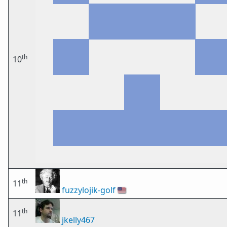
th
10
th
11
fuzzylojik-golf
🇺🇸
th
11
jkelly467