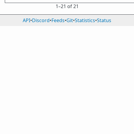
1⁠–21 of 21
API
•
Discord
•
Feeds
•
Git
•
Statistics
•
Status