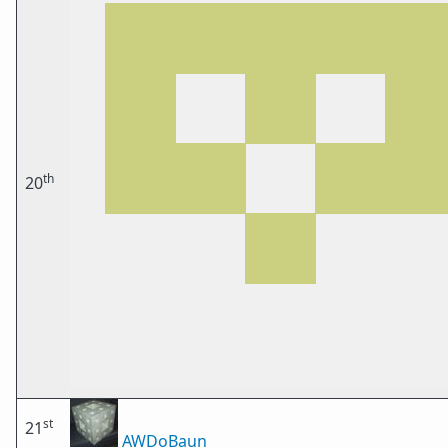
th
20
st
21
AWDoBaun