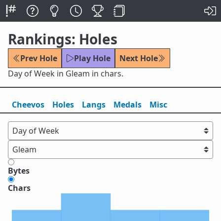
Rankings: Holes
Prev Hole
Play Hole
Next Hole
Day of Week in Gleam in chars.
Cheevos
Holes
Lang
s
Medals
Misc
Bytes
Chars