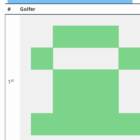
#
Golfer
st
1