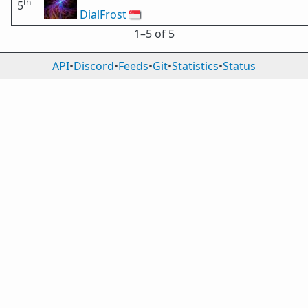
th
5
DialFrost
🇸🇬
1⁠–5 of 5
API
•
Discord
•
Feeds
•
Git
•
Statistics
•
Status