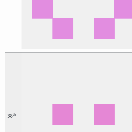
th
38