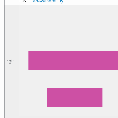
AnAwesomGuy
th
12