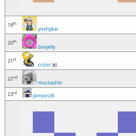
th
18
yoshykai
th
20
boxjelly
st
21
crizin
🇰🇷
nd
22
muctashio
rd
23
Jonson26