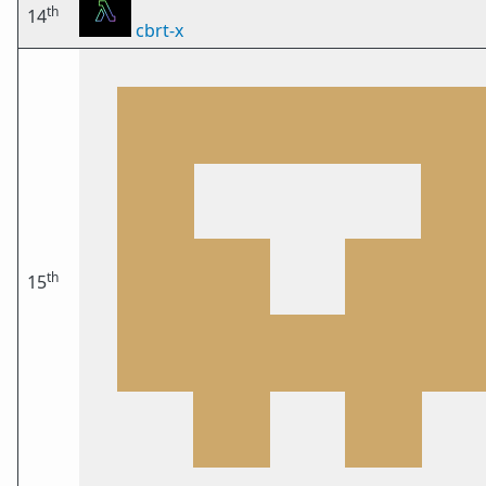
th
14
cbrt-x
th
15