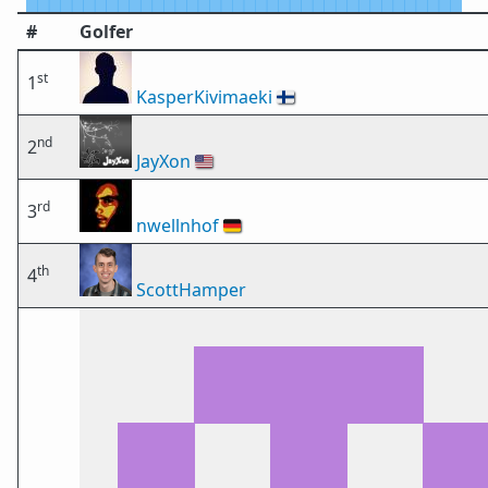
#
Golfer
st
1
KasperKivimaeki
🇫🇮
nd
2
JayXon
🇺🇸
rd
3
nwellnhof
🇩🇪
th
4
ScottHamper