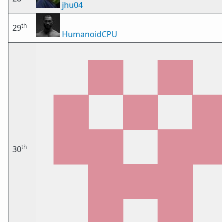
jhu04
th
29
HumanoidCPU
th
30