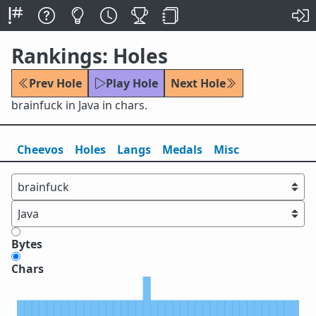
Rankings: Holes
Prev Hole
Play Hole
Next Hole
brainfuck in Java in chars.
Cheevos
Holes
Lang
s
Medals
Misc
Bytes
Chars