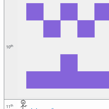
th
10
th
11