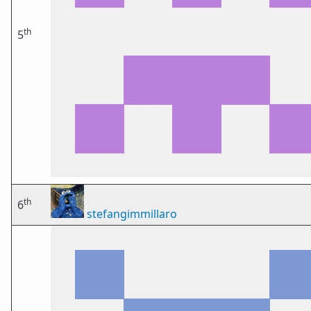
th
5
th
6
stefangimmillaro