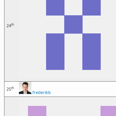
th
24
th
25
frederikb