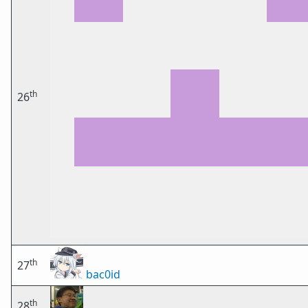
th
26
th
27
bac0id
th
28