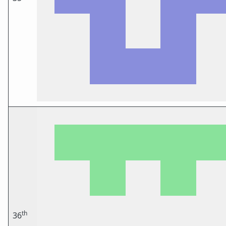
th
36