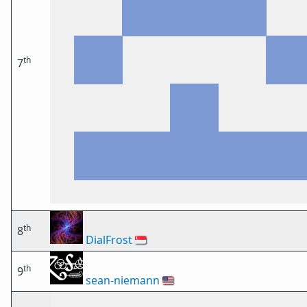
th
7
th
8
DialFrost
🇸🇬
th
9
sean-niemann
🇺🇸