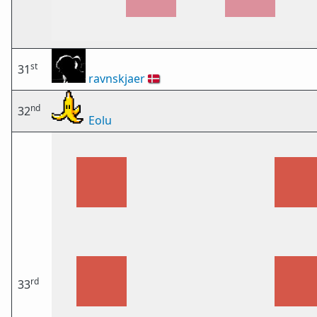
st
31
ravnskjaer
🇩🇰
nd
32
Eolu
rd
33