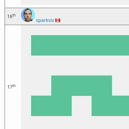
th
16
sparksis
🇨🇦
th
17