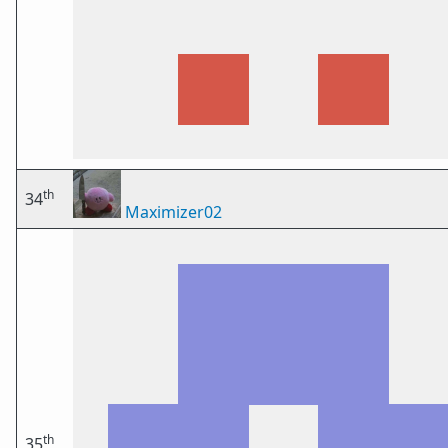
th
34
Maximizer02
th
35