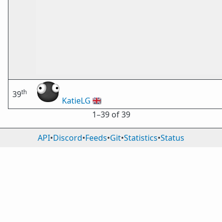
th
39
KatieLG
🇬🇧
1⁠–39 of 39
API
•
Discord
•
Feeds
•
Git
•
Statistics
•
Status