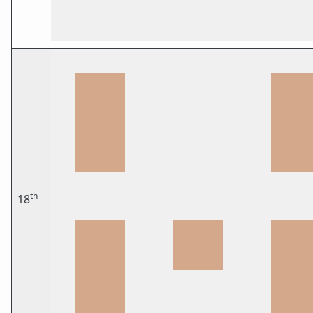
th
18