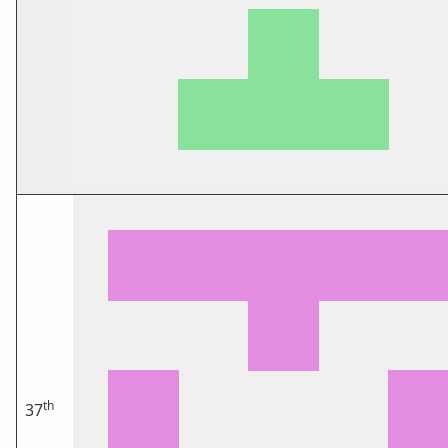
th
37