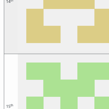
th
14
th
15