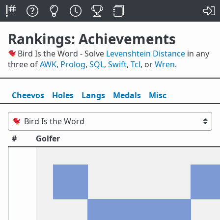
Rankings: Achievements
🐦 Bird Is the Word - Solve
Levenshtein Distance
in any
three of
AWK
,
Prolog
,
SQL
,
Swift
,
Tcl
, or
Wren
.
Cheevos
Holes
Lang
s
Medals
Misc
#
Golfer