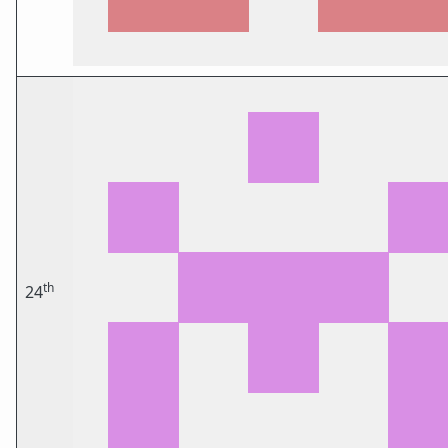
th
24