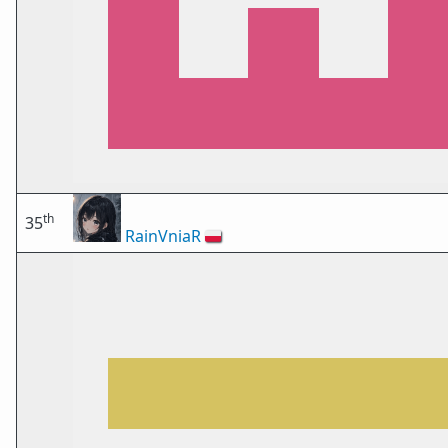
th
35
RainVniaR
🇵🇱