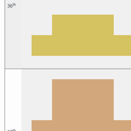
th
36
th