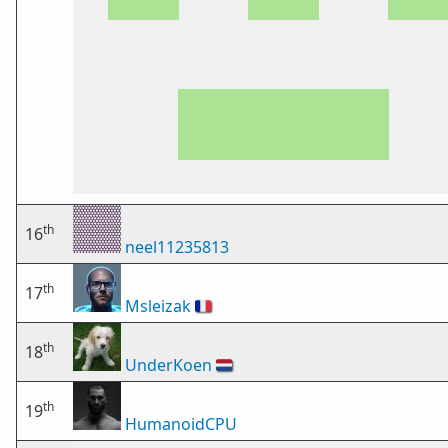
th
16
neel11235813
th
17
Msleizak
🇫🇷
th
18
UnderKoen
🇳🇱
th
19
HumanoidCPU