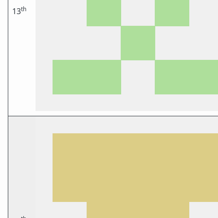
th
13