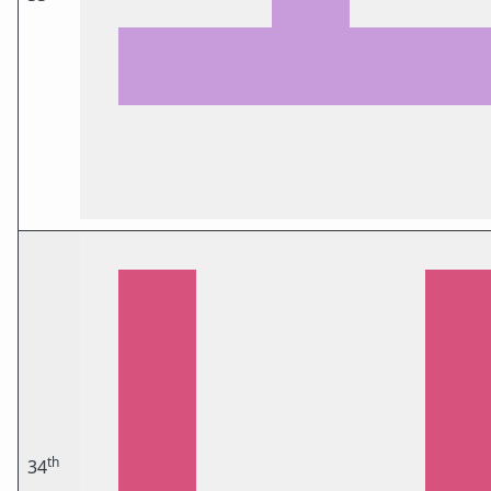
th
34