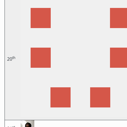
th
20