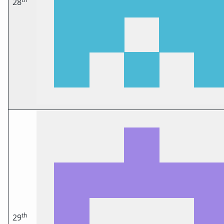
28
th
29