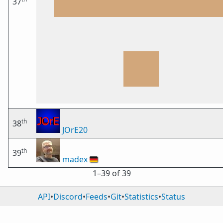
37
th
38
JOrE20
th
39
madex
🇩🇪
1⁠–39 of 39
API
•
Discord
•
Feeds
•
Git
•
Statistics
•
Status