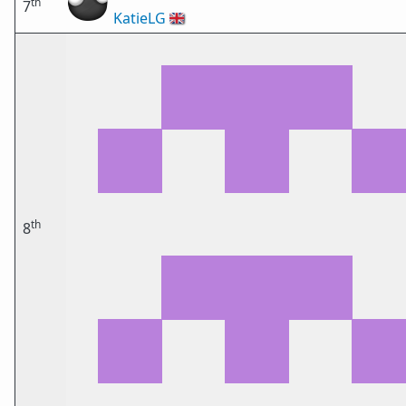
th
7
KatieLG
🇬🇧
th
8