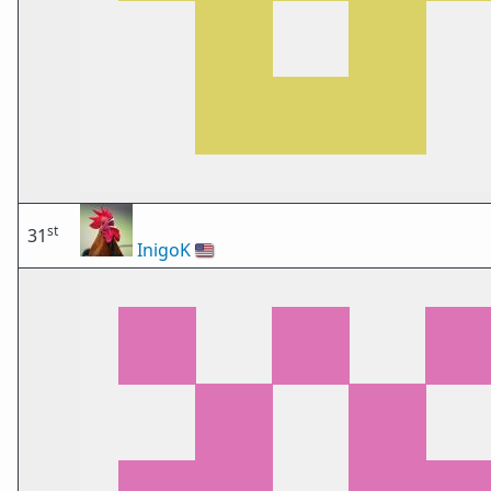
st
31
InigoK
🇺🇸