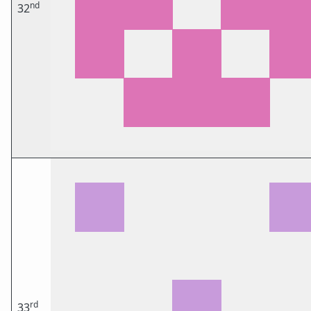
nd
32
rd
33