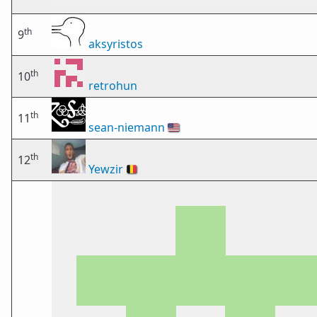
th
9
aksyristos
th
10
retrohun
th
11
sean-niemann
🇺🇸
th
12
Yewzir
🇧🇪