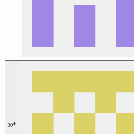
th
30