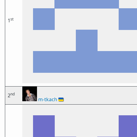
st
1
nd
2
m-tkach
🇺🇦