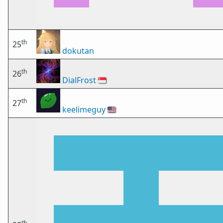
th
25
dokutan
th
26
DialFrost
🇸🇬
th
27
keelimeguy
🇺🇸
th