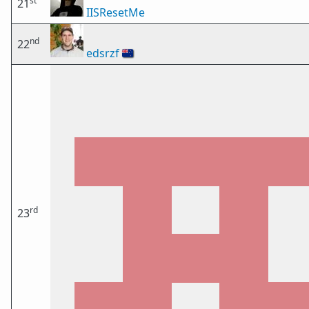
st
21
IISResetMe
nd
22
edsrzf
🇳🇿
rd
23