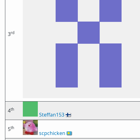
rd
3
th
4
Steffan153
🇫🇮
th
5
scpchicken
🇵🇼