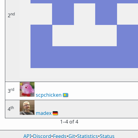
nd
2
rd
3
scpchicken
🇵🇼
th
4
madex
🇩🇪
1⁠–4 of 4
API
•
Discord
•
Feeds
•
Git
•
Statistics
•
Status