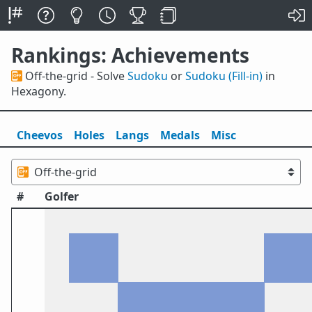
Rankings: Achievements
📴 Off-the-grid - Solve
Sudoku
or
Sudoku (Fill-in)
in
Hexagony.
Cheevos
Holes
Lang
s
Medals
Misc
#
Golfer