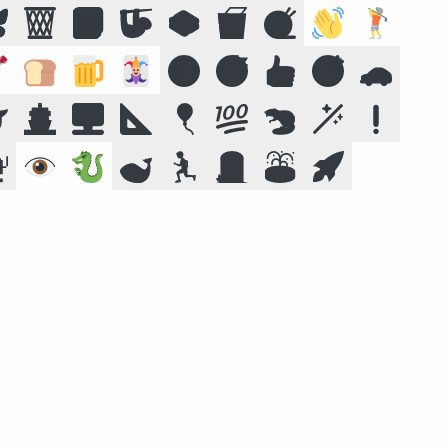

🗑️
📕
🦥
🥪
🥡
🧶
👋
🏌️

🍞
🍺
🃏
🔞
😴
👍
🎯
🚗

🚢
🖥️
📐
🎈
💯
🦫
🪄
❗

👁️
🐉
🐋
🏃
🪦
⛲
🚀