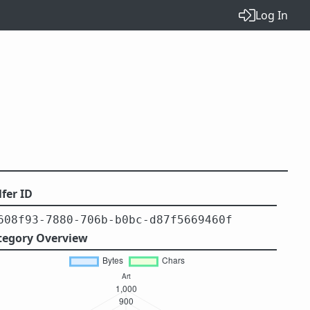
Log In
fer ID
608f93-7880-706b-b0bc-d87f5669460f
tegory Overview