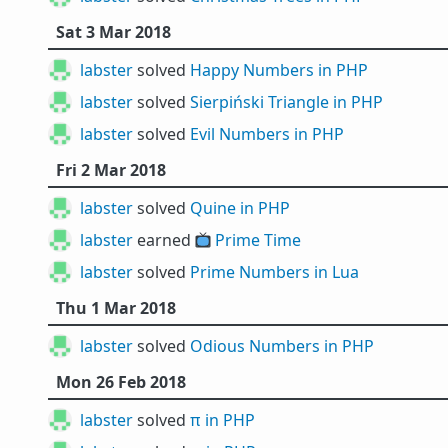
Sat 3 Mar 2018
labster
solved
Happy Numbers in PHP
labster
solved
Sierpiński Triangle in PHP
labster
solved
Evil Numbers in PHP
Fri 2 Mar 2018
labster
solved
Quine in PHP
labster
earned 📺
Prime Time
labster
solved
Prime Numbers in Lua
Thu 1 Mar 2018
labster
solved
Odious Numbers in PHP
Mon 26 Feb 2018
labster
solved
π in PHP