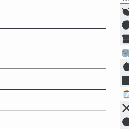







☣