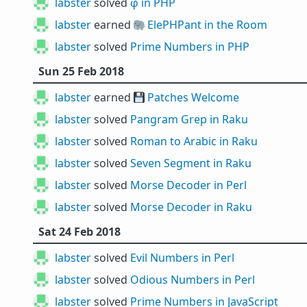
labster
solved
φ in PHP
labster
earned 🐘
ElePHPant in the Room
labster
solved
Prime Numbers in PHP
Sun 25 Feb 2018
labster
earned 💾
Patches Welcome
labster
solved
Pangram Grep in Raku
labster
solved
Roman to Arabic in Raku
labster
solved
Seven Segment in Raku
labster
solved
Morse Decoder in Perl
labster
solved
Morse Decoder in Raku
Sat 24 Feb 2018
labster
solved
Evil Numbers in Perl
labster
solved
Odious Numbers in Perl
labster
solved
Prime Numbers in JavaScript