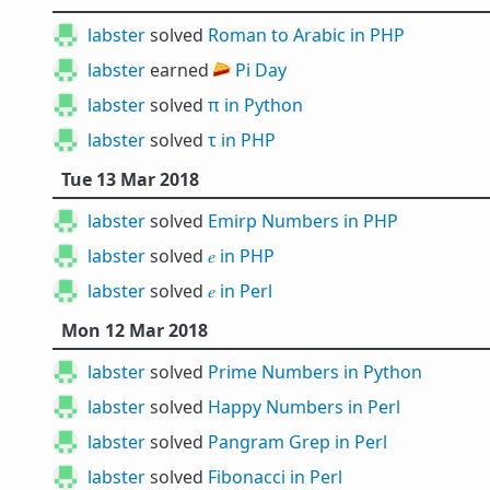
labster
solved
Roman to Arabic in PHP
labster
earned 🥧
Pi Day
labster
solved
π in Python
labster
solved
τ in PHP
Tue 13 Mar 2018
labster
solved
Emirp Numbers in PHP
labster
solved
𝑒 in PHP
labster
solved
𝑒 in Perl
Mon 12 Mar 2018
labster
solved
Prime Numbers in Python
labster
solved
Happy Numbers in Perl
labster
solved
Pangram Grep in Perl
labster
solved
Fibonacci in Perl