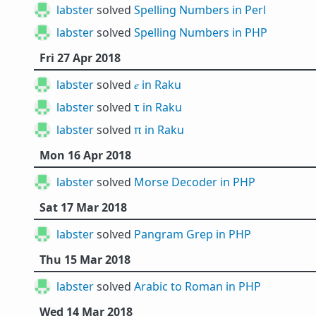
labster
solved
Spelling Numbers in Perl
labster
solved
Spelling Numbers in PHP
Fri 27 Apr 2018
labster
solved
𝑒 in Raku
labster
solved
τ in Raku
labster
solved
π in Raku
Mon 16 Apr 2018
labster
solved
Morse Decoder in PHP
Sat 17 Mar 2018
labster
solved
Pangram Grep in PHP
Thu 15 Mar 2018
labster
solved
Arabic to Roman in PHP
Wed 14 Mar 2018