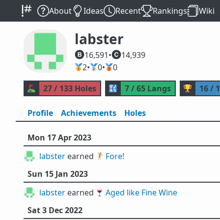
About
Ideas
Recent
Rankings
Wiki
labster
16,591
•
14,939
🥇
2
•
🥈
0
•
🥉
0
⛳
27 / 133 Holes
🔣
7 / 65 Langs
🏆
16 / 
Profile
Achievements
Holes
Mon 17 Apr 2023
labster
earned 🏌️
Fore!
Sun 15 Jan 2023
labster
earned 🍷
Aged like Fine Wine
Sat 3 Dec 2022