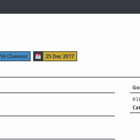
116 Cheevos
📅
25 Dec 2017
Gol
01
Ca