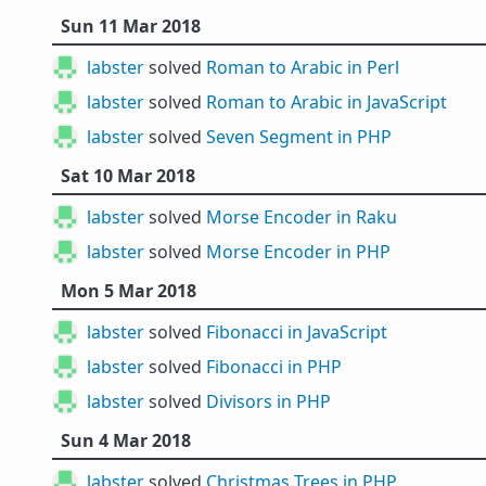
Sun 11 Mar 2018
labster
solved
Roman to Arabic in Perl
labster
solved
Roman to Arabic in JavaScript
labster
solved
Seven Segment in PHP
Sat 10 Mar 2018
labster
solved
Morse Encoder in Raku
labster
solved
Morse Encoder in PHP
Mon 5 Mar 2018
labster
solved
Fibonacci in JavaScript
labster
solved
Fibonacci in PHP
labster
solved
Divisors in PHP
Sun 4 Mar 2018
labster
solved
Christmas Trees in PHP