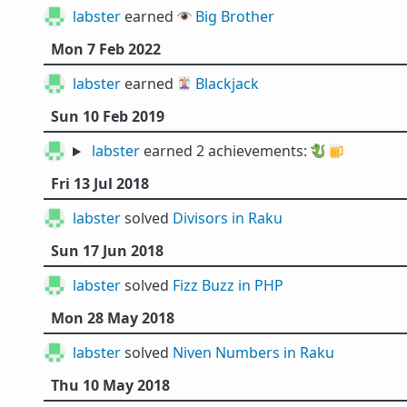
labster
earned 👁️
Big Brother
Mon 7 Feb 2022
labster
earned 🃏
Blackjack
Sun 10 Feb 2019
labster
earned 2 achievements:
🐉
🍺
Fri 13 Jul 2018
labster
solved
Divisors in Raku
Sun 17 Jun 2018
labster
solved
Fizz Buzz in PHP
Mon 28 May 2018
labster
solved
Niven Numbers in Raku
Thu 10 May 2018