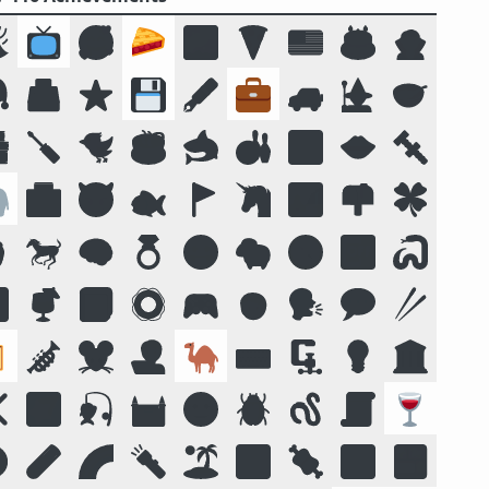

📺
🥰
🥧
🌌
🍕
🇺🇸
🎂
🧛

🗳️
⭐
💾
🖋️
💼
🚙
🧙
🥣

🪛
🐦
☕
🦈
🎳
🔟
👄
🔩

🏥
😈
🐟
🚩
🦄
🏞️
📫
🍀

🐎
🧠
💍
😛
🐑
🧭
📴
🐍

🍹
📓
🛟
🎮
🧒
🗣️
💬
🥢

🎺
🐭
🧑‍💻
🐪
⌨️
🗜
💡
🏛️
❌
🌠
🎣
🏰
🌝
🪲
🪱
📜
🍷
️
🧪
🌈
🔦
🏝️
🔣
🍖
🕉️
🍱