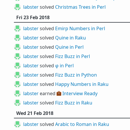
labster
solved
Christmas Trees in Perl
Fri 23 Feb 2018
labster
solved
Emirp Numbers in Perl
labster
solved
Quine in Raku
labster
solved
Quine in Perl
labster
solved
Fizz Buzz in Perl
labster
solved
φ in Perl
labster
solved
Fizz Buzz in Python
labster
solved
Happy Numbers in Raku
labster
earned 💼
Interview Ready
labster
solved
Fizz Buzz in Raku
Wed 21 Feb 2018
labster
solved
Arabic to Roman in Raku