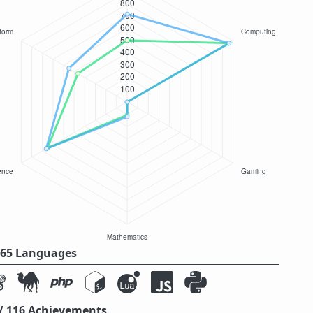
/ 65 Languages
 / 116 Achievements