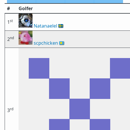
#
Golfer
st
1
Natanaelel
🇸🇪
nd
2
scpchicken
🇵🇼
rd
3