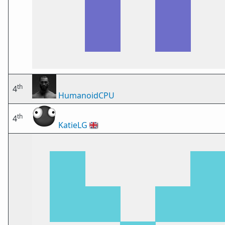
th
4
HumanoidCPU
th
4
KatieLG
🇬🇧