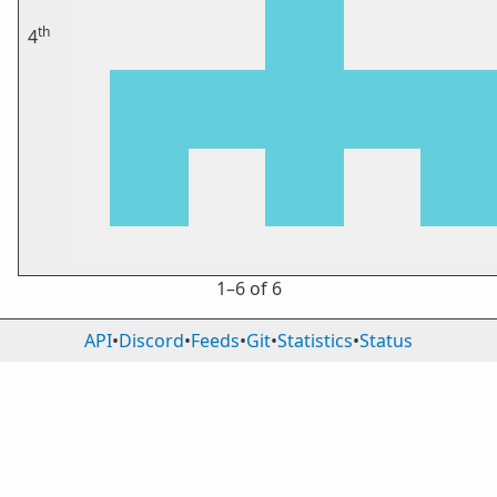
th
4
1⁠–6 of 6
API
•
Discord
•
Feeds
•
Git
•
Statistics
•
Status