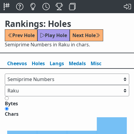
Rankings: Holes
Prev Hole
Play Hole
Next Hole
Semiprime Numbers in Raku in chars.
Cheevos
Holes
Lang
s
Medals
Misc
Bytes
Chars