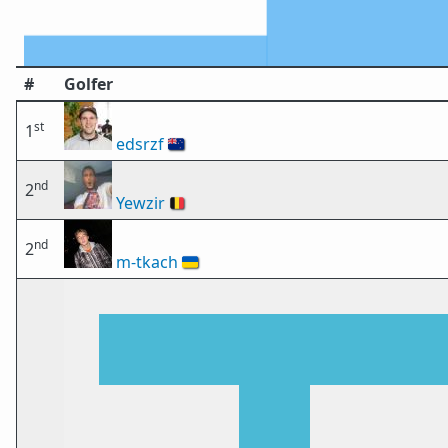
#
Golfer
st
1
edsrzf
🇳🇿
nd
2
Yewzir
🇧🇪
nd
2
m-tkach
🇺🇦