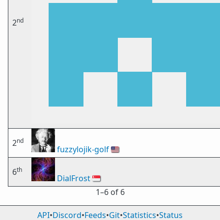
nd
2
nd
2
fuzzylojik-golf
🇺🇸
th
6
DialFrost
🇸🇬
1⁠–6 of 6
API
•
Discord
•
Feeds
•
Git
•
Statistics
•
Status