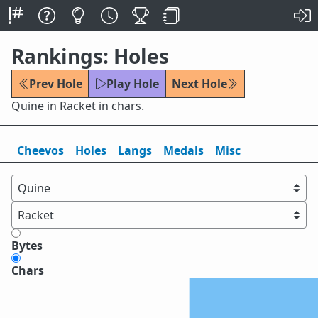
Rankings: Holes
Prev Hole
Play Hole
Next Hole
Quine in Racket in chars.
Cheevos
Holes
Lang
s
Medals
Misc
Bytes
Chars