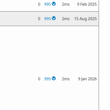
0
995
2ms
9 Feb 2025
0
995
2ms
15 Aug 2025
0
995
2ms
9 Jan 2026