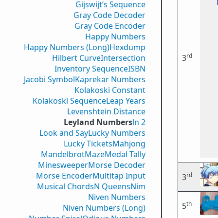
Gijswijt’s Sequence
Gray Code Decoder
Gray Code Encoder
Happy Numbers
Happy Numbers (Long)
Hexdump
rd
Hilbert Curve
Intersection
3
Inventory Sequence
ISBN
Jacobi Symbol
Kaprekar Numbers
Kolakoski Constant
Kolakoski Sequence
Leap Years
Levenshtein Distance
Leyland Numbers
ln 2
Look and Say
Lucky Numbers
Lucky Tickets
Mahjong
Mandelbrot
Maze
Medal Tally
Minesweeper
Morse Decoder
Morse Encoder
Multitap Input
rd
3
Musical Chords
N Queens
Nim
Niven Numbers
th
5
Niven Numbers (Long)