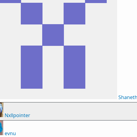
Shanet
Nxllpointer
evnu