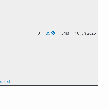
0
39
3ms
10 Jun 2025
uirrel