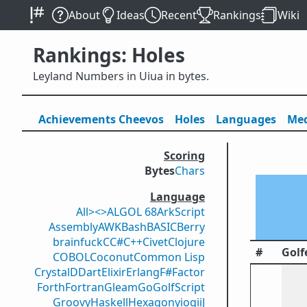
About
Ideas
Recent
Rankings
Wiki
Rankings: Holes
Leyland Numbers in Uiua in bytes.
Achievements
Cheevos
Holes
Lang
uage
s
Med
Scoring
Bytes
Chars
Language
All
><>
ALGOL 68
ArkScript
Assembly
AWK
Bash
BASIC
Berry
brainfuck
C
C#
C++
Civet
Clojure
#
Golf
COBOL
Coconut
Common Lisp
Crystal
D
Dart
Elixir
Erlang
F#
Factor
Forth
Fortran
Gleam
Go
GolfScript
Groovy
Haskell
Hexagony
iogii
J