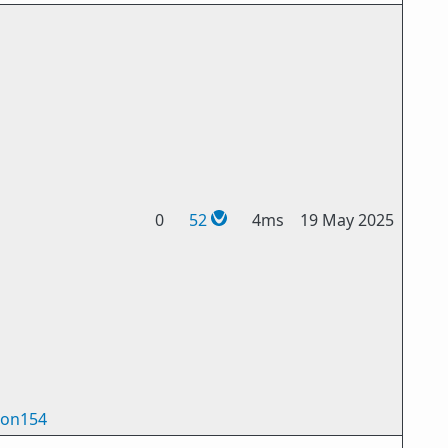
0
52
4ms
19 May 2025
on154