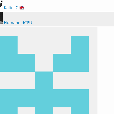
KatieLG
🇬🇧
HumanoidCPU