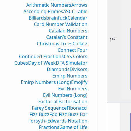
Arithmetic Numbers
Arrows
Ascending Primes
ASCII Table
Billiards
brainfuck
Calendar
Card Number Validation
Catalan Numbers
Catalan’s Constant
st
1
Christmas Trees
Collatz
Connect Four
Continued Fractions
CSS Colors
Cubes
Day of Week
DFA Simulator
Diamonds
Divisors
Emirp Numbers
Emirp Numbers (Long)
Emojify
Evil Numbers
Evil Numbers (Long)
Factorial Factorisation
Farey Sequence
Fibonacci
Fizz Buzz
Foo Fizz Buzz Bar
Forsyth–Edwards Notation
Fractions
Game of Life