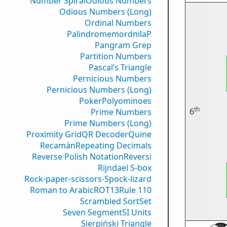
Number Spiral
Odious Numbers
Odious Numbers (Long)
Ordinal Numbers
PalindromemordnilaP
Pangram Grep
Partition Numbers
Pascal’s Triangle
Pernicious Numbers
Pernicious Numbers (Long)
Poker
Polyominoes
th
6
Prime Numbers
Prime Numbers (Long)
Proximity Grid
QR Decoder
Quine
Recamán
Repeating Decimals
Reverse Polish Notation
Reversi
Rijndael S-box
Rock-paper-scissors-Spock-lizard
Roman to Arabic
ROT13
Rule 110
Scrambled Sort
Set
Seven Segment
SI Units
Sierpiński Triangle