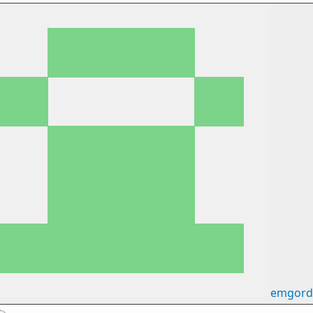
emgord