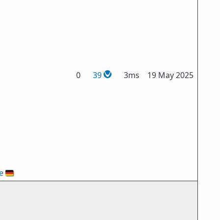
0
39
3ms
19 May 2025
e
🇩🇪