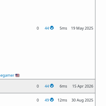
0
44
5ms
19 May 2025
hegamer
🇺🇸
0
44
6ms
15 Apr 2026
0
49
12ms
30 Aug 2025