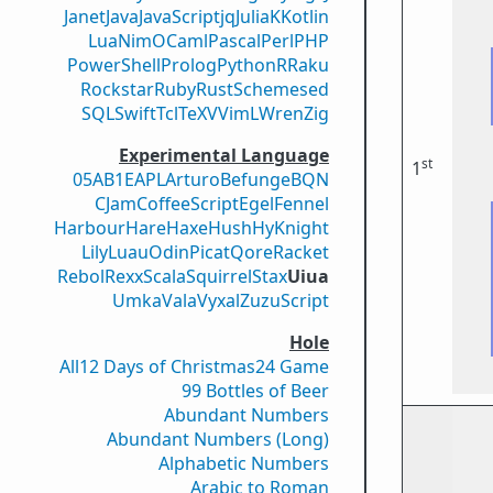
Janet
Java
JavaScript
jq
Julia
K
Kotlin
Lua
Nim
OCaml
Pascal
Perl
PHP
PowerShell
Prolog
Python
R
Raku
Rockstar
Ruby
Rust
Scheme
sed
SQL
Swift
Tcl
TeX
V
VimL
Wren
Zig
Experimental Language
st
1
05AB1E
APL
Arturo
Befunge
BQN
CJam
CoffeeScript
Egel
Fennel
Harbour
Hare
Haxe
Hush
Hy
Knight
Lily
Luau
Odin
Picat
Qore
Racket
Rebol
Rexx
Scala
Squirrel
Stax
Uiua
Umka
Vala
Vyxal
ZuzuScript
Hole
All
12 Days of Christmas
24 Game
99 Bottles of Beer
Abundant Numbers
Abundant Numbers (Long)
Alphabetic Numbers
Arabic to Roman