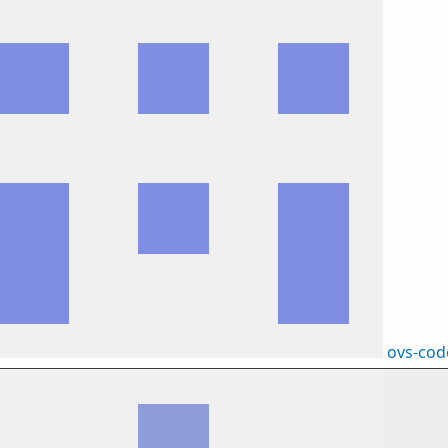
ovs-cod