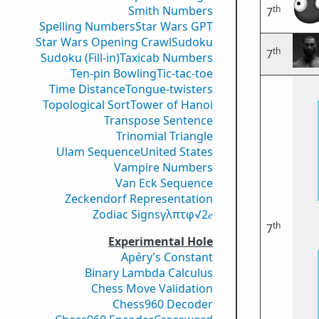
th
Smith Numbers
7
Spelling Numbers
Star Wars GPT
Star Wars Opening Crawl
Sudoku
th
7
Sudoku (Fill-in)
Taxicab Numbers
Ten-pin Bowling
Tic-tac-toe
Time Distance
Tongue-twisters
Topological Sort
Tower of Hanoi
Transpose Sentence
Trinomial Triangle
Ulam Sequence
United States
Vampire Numbers
Van Eck Sequence
Zeckendorf Representation
Zodiac Signs
γ
λ
π
τ
φ
√2
𝑒
th
7
Experimental Hole
Apéry’s Constant
Binary Lambda Calculus
Chess Move Validation
Chess960 Decoder