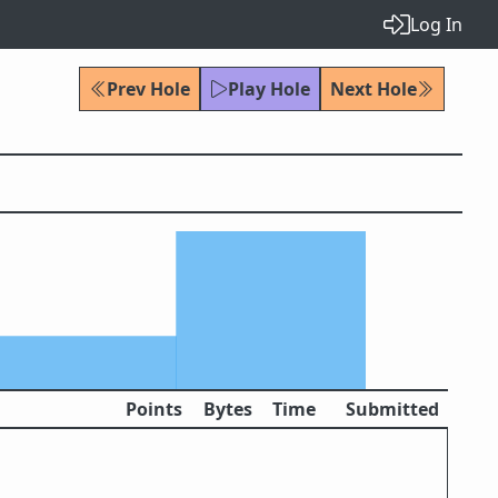
Log In
Prev Hole
Play Hole
Next Hole
Points
Bytes
Time
Submitted