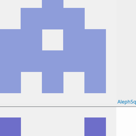
AlephSq