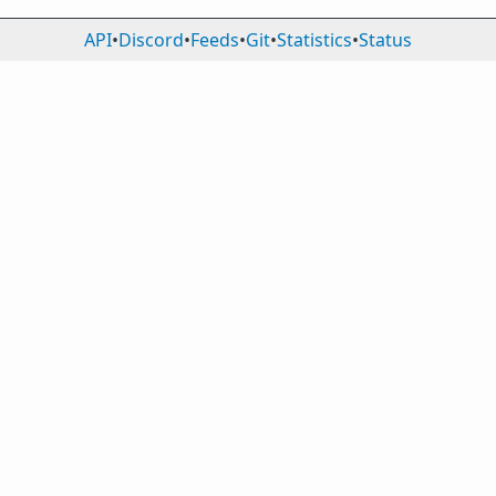
API
•
Discord
•
Feeds
•
Git
•
Statistics
•
Status