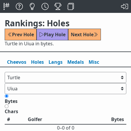
Rankings: Holes
Prev Hole
Play Hole
Next Hole
Turtle in Uiua in bytes.
Cheevos
Holes
Lang
s
Medals
Misc
Bytes
Chars
#
Golfer
Bytes
0⁠–0 of 0