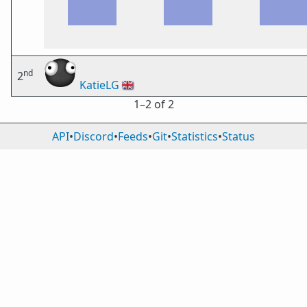
nd
2
KatieLG
🇬🇧
1⁠–2 of 2
API
•
Discord
•
Feeds
•
Git
•
Statistics
•
Status