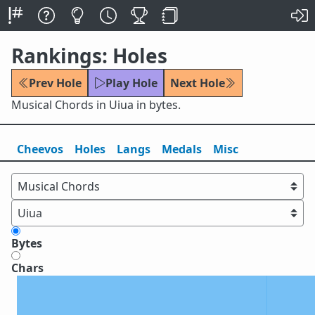
Rankings: Holes
Prev Hole
Play Hole
Next Hole
Musical Chords in Uiua in bytes.
Cheevos
Holes
Lang
s
Medals
Misc
Bytes
Chars