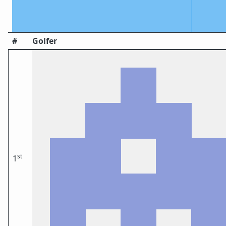
#
Golfer
st
1