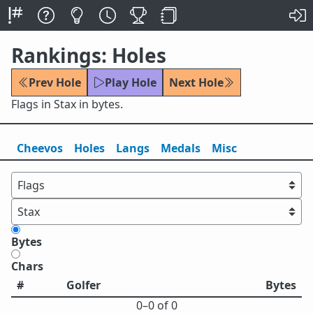
Rankings: Holes
Prev Hole
Play Hole
Next Hole
Flags in Stax in bytes.
Cheevos
Holes
Lang
s
Medals
Misc
Bytes
Chars
#
Golfer
Bytes
0⁠–0 of 0