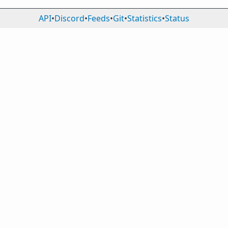
API
•
Discord
•
Feeds
•
Git
•
Statistics
•
Status