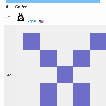
#
Golfer
st
1
kg583
🇺🇸
nd
2