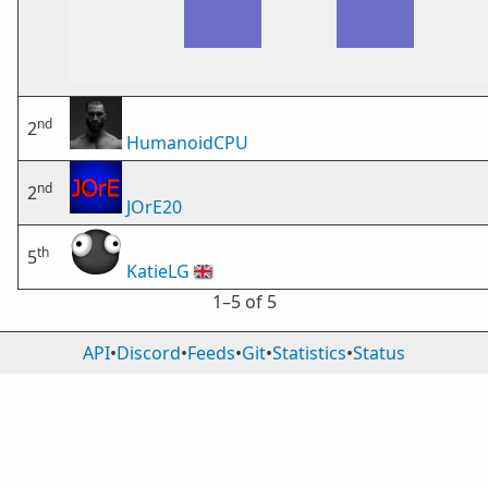
nd
2
HumanoidCPU
nd
2
JOrE20
th
5
KatieLG
🇬🇧
1⁠–5 of 5
API
•
Discord
•
Feeds
•
Git
•
Statistics
•
Status