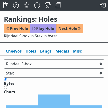
Rankings: Holes
Prev Hole
Play Hole
Next Hole
Rijndael S-box in Stax in bytes.
Cheevos
Holes
Lang
s
Medals
Misc
Bytes
Chars