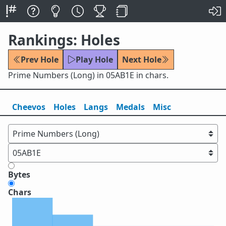
Rankings: Holes
Prev Hole
Play Hole
Next Hole
Prime Numbers (Long) in 05AB1E in chars.
Cheevos
Holes
Lang
s
Medals
Misc
Bytes
Chars