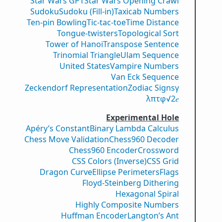
Star Wars GPT
Star Wars Opening Crawl
Sudoku
Sudoku (Fill-in)
Taxicab Numbers
Ten-pin Bowling
Tic-tac-toe
Time Distance
Tongue-twisters
Topological Sort
Tower of Hanoi
Transpose Sentence
Trinomial Triangle
Ulam Sequence
United States
Vampire Numbers
Van Eck Sequence
Zeckendorf Representation
Zodiac Signs
γ
λ
π
τ
φ
√2
𝑒
Experimental Hole
Apéry’s Constant
Binary Lambda Calculus
Chess Move Validation
Chess960 Decoder
Chess960 Encoder
Crossword
CSS Colors (Inverse)
CSS Grid
Dragon Curve
Ellipse Perimeters
Flags
Floyd-Steinberg Dithering
Hexagonal Spiral
Highly Composite Numbers
Huffman Encoder
Langton’s Ant