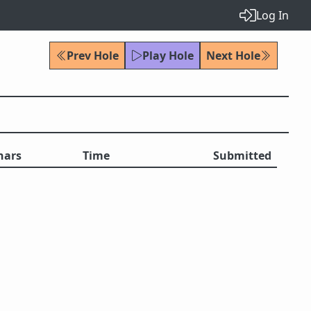
Log In
Prev Hole
Play Hole
Next Hole
hars
Time
Submitted