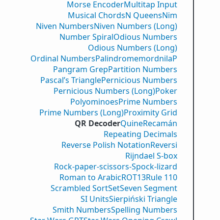
Morse Encoder
Multitap Input
Musical Chords
N Queens
Nim
Niven Numbers
Niven Numbers (Long)
Number Spiral
Odious Numbers
Odious Numbers (Long)
Ordinal Numbers
PalindromemordnilaP
Pangram Grep
Partition Numbers
Pascal’s Triangle
Pernicious Numbers
Pernicious Numbers (Long)
Poker
Polyominoes
Prime Numbers
Prime Numbers (Long)
Proximity Grid
QR Decoder
Quine
Recamán
Repeating Decimals
Reverse Polish Notation
Reversi
Rijndael S-box
Rock-paper-scissors-Spock-lizard
Roman to Arabic
ROT13
Rule 110
Scrambled Sort
Set
Seven Segment
SI Units
Sierpiński Triangle
Smith Numbers
Spelling Numbers