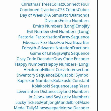
Christmas Trees
Collatz
Connect Four
Continued Fractions
CSS Colors
Cubes
Day of Week
DFA Simulator
Diamonds
Divisors
Emirp Numbers
Emirp Numbers (Long)
Emojify
Evil Numbers
Evil Numbers (Long)
Factorial Factorisation
Farey Sequence
Fibonacci
Fizz Buzz
Foo Fizz Buzz Bar
Forsyth–Edwards Notation
Fractions
Game of Life
Gijswijt’s Sequence
Gray Code Decoder
Gray Code Encoder
Happy Numbers
Happy Numbers (Long)
Hexdump
Hilbert Curve
Intersection
Inventory Sequence
ISBN
Jacobi Symbol
Kaprekar Numbers
Kolakoski Constant
Kolakoski Sequence
Leap Years
Levenshtein Distance
Leyland Numbers
ln 2
Look and Say
Lucky Numbers
Lucky Tickets
Mahjong
Mandelbrot
Maze
Medal Tally
Minesweeper
Morse Decoder