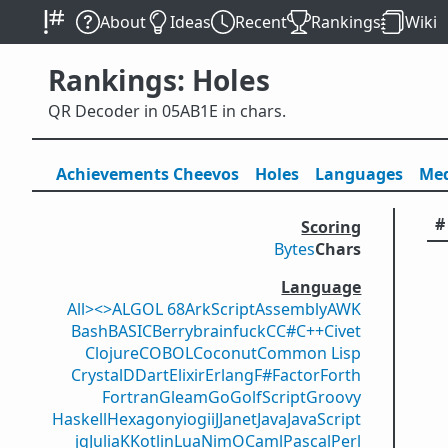
About
Ideas
Recent
Rankings
Wiki
Rankings: Holes
QR Decoder in 05AB1E in chars.
Achievements
Cheevos
Holes
Lang
uage
s
Med
#
Scoring
Bytes
Chars
Language
All
><>
ALGOL 68
ArkScript
Assembly
AWK
Bash
BASIC
Berry
brainfuck
C
C#
C++
Civet
Clojure
COBOL
Coconut
Common Lisp
Crystal
D
Dart
Elixir
Erlang
F#
Factor
Forth
Fortran
Gleam
Go
GolfScript
Groovy
Haskell
Hexagony
iogii
J
Janet
Java
JavaScript
jq
Julia
K
Kotlin
Lua
Nim
OCaml
Pascal
Perl