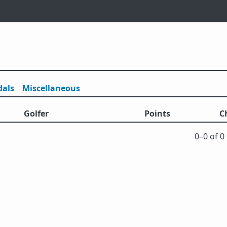
als
Misc
ellaneous
Golfer
Points
C
0⁠–0 of 0