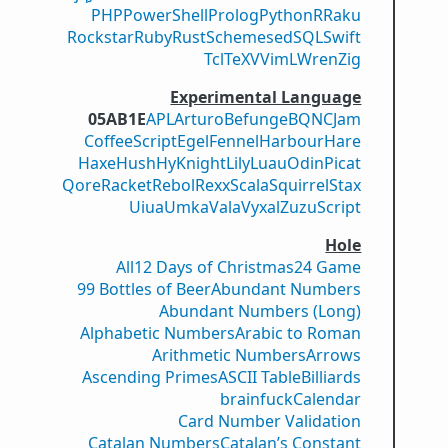
PHP
PowerShell
Prolog
Python
R
Raku
Rockstar
Ruby
Rust
Scheme
sed
SQL
Swift
Tcl
TeX
V
VimL
Wren
Zig
Experimental Language
05AB1E
APL
Arturo
Befunge
BQN
CJam
CoffeeScript
Egel
Fennel
Harbour
Hare
Haxe
Hush
Hy
Knight
Lily
Luau
Odin
Picat
Qore
Racket
Rebol
Rexx
Scala
Squirrel
Stax
Uiua
Umka
Vala
Vyxal
ZuzuScript
Hole
All
12 Days of Christmas
24 Game
99 Bottles of Beer
Abundant Numbers
Abundant Numbers (Long)
Alphabetic Numbers
Arabic to Roman
Arithmetic Numbers
Arrows
Ascending Primes
ASCII Table
Billiards
brainfuck
Calendar
Card Number Validation
Catalan Numbers
Catalan’s Constant