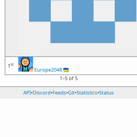
st
1
Europe2048
🇺🇦
1⁠–5 of 5
API
•
Discord
•
Feeds
•
Git
•
Statistics
•
Status