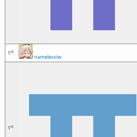
st
1
namelessiw
st
1