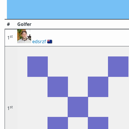
#
Golfer
st
1
edsrzf
🇳🇿
st
1