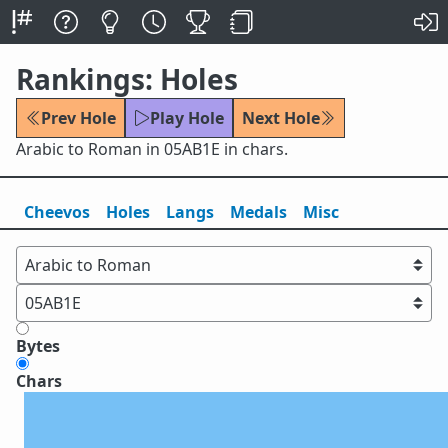
Rankings: Holes
Prev Hole
Play Hole
Next Hole
Arabic to Roman in 05AB1E in chars.
Cheevos
Holes
Lang
s
Medals
Misc
Bytes
Chars