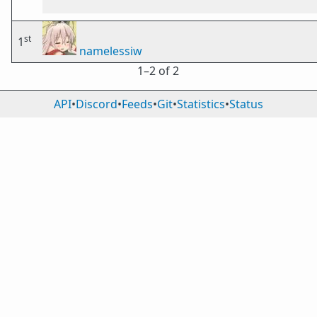
st
1
namelessiw
1⁠–2 of 2
API
•
Discord
•
Feeds
•
Git
•
Statistics
•
Status