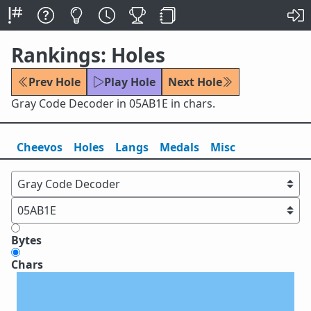
Rankings: Holes
Prev Hole
Play Hole
Next Hole
Gray Code Decoder in 05AB1E in chars.
Cheevos
Holes
Lang
s
Medals
Misc
Bytes
Chars