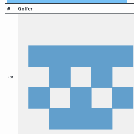
#
Golfer
st
1