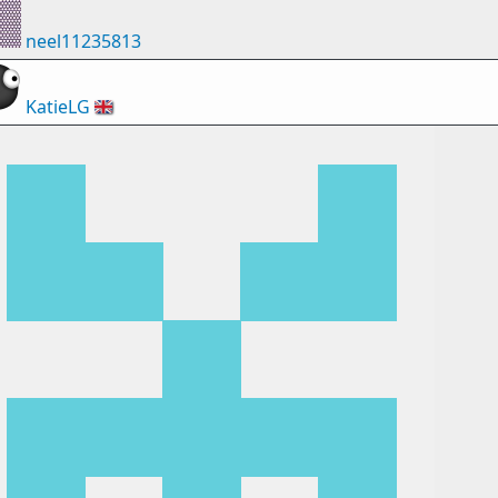
neel11235813
KatieLG
🇬🇧