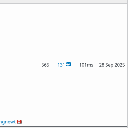
565
131
101ms
28 Sep 2025
ingnewt
🇨🇦