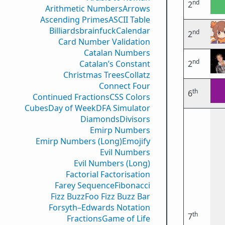
nd
2
Arithmetic Numbers
Arrows
Ascending Primes
ASCII Table
Billiards
brainfuck
Calendar
nd
2
Card Number Validation
Catalan Numbers
nd
Catalan’s Constant
2
Christmas Trees
Collatz
Connect Four
th
6
Continued Fractions
CSS Colors
Cubes
Day of Week
DFA Simulator
Diamonds
Divisors
Emirp Numbers
Emirp Numbers (Long)
Emojify
Evil Numbers
Evil Numbers (Long)
Factorial Factorisation
Farey Sequence
Fibonacci
Fizz Buzz
Foo Fizz Buzz Bar
Forsyth–Edwards Notation
th
7
Fractions
Game of Life