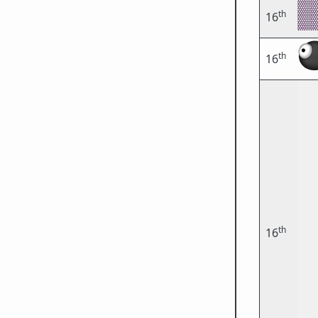
th
16
th
16
th
16