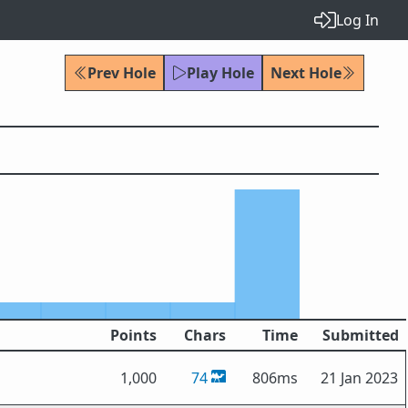
Log In
Prev Hole
Play Hole
Next Hole
Points
Chars
Time
Submitted
1,000
74
806ms
21 Jan 2023