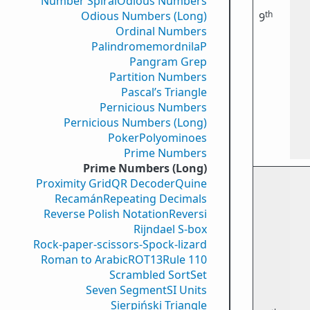
Number Spiral
Odious Numbers
th
Odious Numbers (Long)
9
Ordinal Numbers
PalindromemordnilaP
Pangram Grep
Partition Numbers
Pascal’s Triangle
Pernicious Numbers
Pernicious Numbers (Long)
Poker
Polyominoes
Prime Numbers
Prime Numbers (Long)
Proximity Grid
QR Decoder
Quine
Recamán
Repeating Decimals
Reverse Polish Notation
Reversi
Rijndael S-box
Rock-paper-scissors-Spock-lizard
Roman to Arabic
ROT13
Rule 110
Scrambled Sort
Set
Seven Segment
SI Units
Sierpiński Triangle