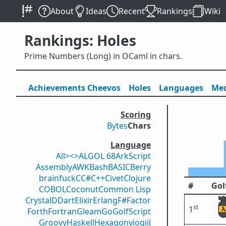
About
Ideas
Recent
Rankings
Wiki
Rankings: Holes
Prime Numbers (Long) in OCaml in chars.
Achievements
Cheevos
Holes
Lang
uage
s
Med
Scoring
Bytes
Chars
Language
All
><>
ALGOL 68
ArkScript
Assembly
AWK
Bash
BASIC
Berry
brainfuck
C
C#
C++
Civet
Clojure
#
Gol
COBOL
Coconut
Common Lisp
Crystal
D
Dart
Elixir
Erlang
F#
Factor
st
1
Forth
Fortran
Gleam
Go
GolfScript
Groovy
Haskell
Hexagony
iogii
J