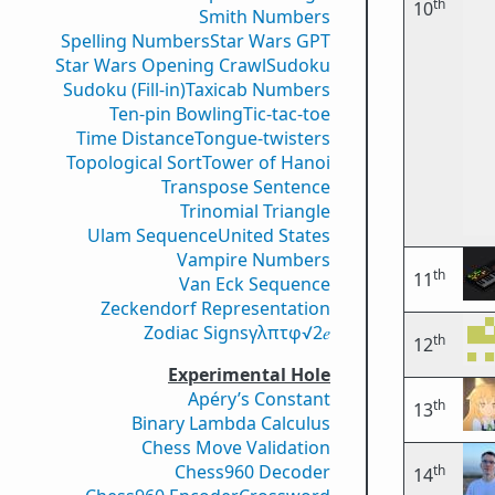
th
10
Smith Numbers
Spelling Numbers
Star Wars GPT
Star Wars Opening Crawl
Sudoku
Sudoku (Fill-in)
Taxicab Numbers
Ten-pin Bowling
Tic-tac-toe
Time Distance
Tongue-twisters
Topological Sort
Tower of Hanoi
Transpose Sentence
Trinomial Triangle
Ulam Sequence
United States
Vampire Numbers
th
11
Van Eck Sequence
Zeckendorf Representation
Zodiac Signs
γ
λ
π
τ
φ
√2
𝑒
th
12
Experimental Hole
Apéry’s Constant
th
13
Binary Lambda Calculus
Chess Move Validation
Chess960 Decoder
th
14