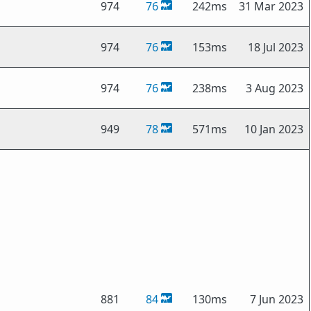
974
76
242ms
31 Mar 2023
974
76
153ms
18 Jul 2023
974
76
238ms
3 Aug 2023
949
78
571ms
10 Jan 2023
881
84
130ms
7 Jun 2023