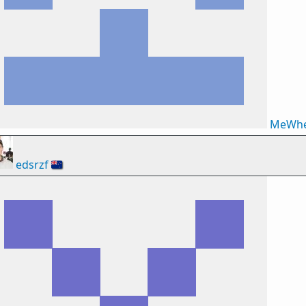
MeWhe
edsrzf
🇳🇿