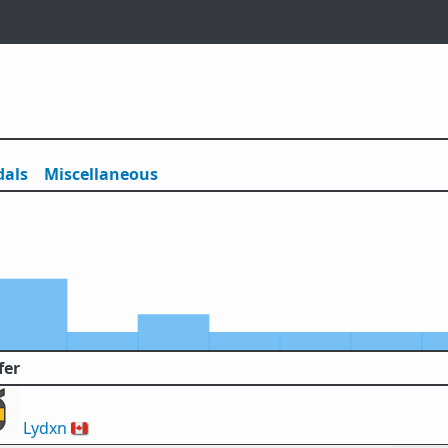
als
Misc
ellaneous
fer
Lydxn
🇨🇦