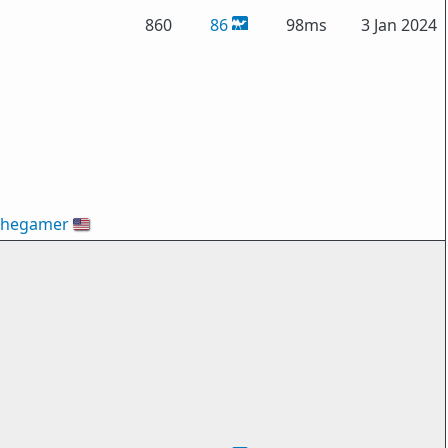
860
86
98ms
3 Jan 2024
thegamer
🇺🇸