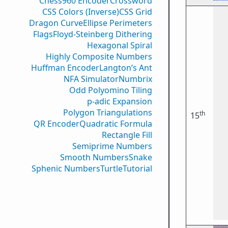
Chess960 Encoder
Crossword
CSS Colors (Inverse)
CSS Grid
Dragon Curve
Ellipse Perimeters
Flags
Floyd-Steinberg Dithering
Hexagonal Spiral
Highly Composite Numbers
Huffman Encoder
Langton’s Ant
NFA Simulator
Numbrix
Odd Polyomino Tiling
p-adic Expansion
Polygon Triangulations
th
15
QR Encoder
Quadratic Formula
Rectangle Fill
Semiprime Numbers
Smooth Numbers
Snake
Sphenic Numbers
Turtle
Tutorial