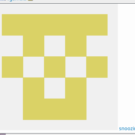
snooz