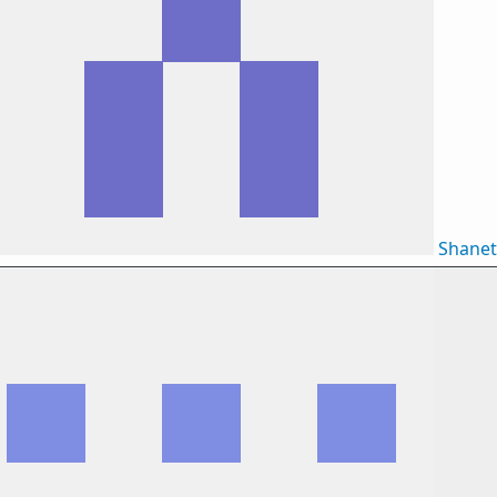
Shane