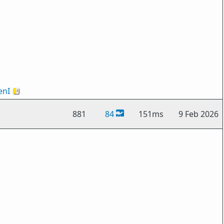
nI
🇻🇦
881
84
151ms
9 Feb 2026