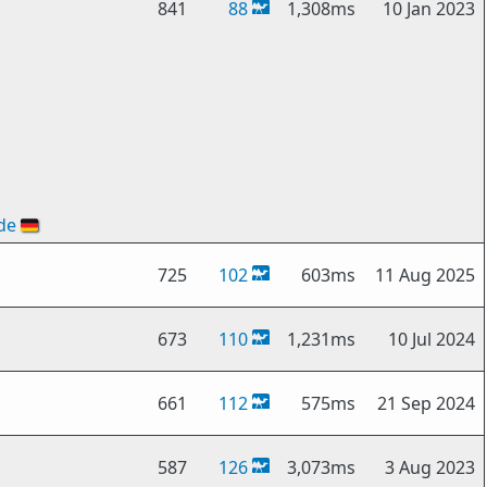
841
88
1,308ms
10 Jan 2023
de
🇩🇪
725
102
603ms
11 Aug 2025
673
110
1,231ms
10 Jul 2024
661
112
575ms
21 Sep 2024
587
126
3,073ms
3 Aug 2023