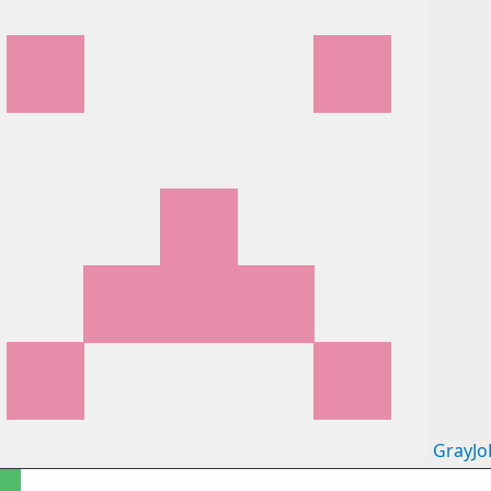
GrayJo