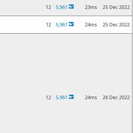
12
5,961
23ms
25 Dec 2022
12
5,961
24ms
25 Dec 2022
12
5,961
24ms
26 Dec 2022