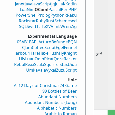
Janet
Java
JavaScript
jq
Julia
K
Kotlin
Lua
Nim
OCaml
Pascal
Perl
PHP
PowerShell
Prolog
Python
R
Raku
Rockstar
Ruby
Rust
Scheme
sed
SQL
Swift
Tcl
TeX
V
VimL
Wren
Zig
Experimental Language
05AB1E
APL
Arturo
Befunge
BQN
CJam
CoffeeScript
Egel
Fennel
Harbour
Hare
Haxe
Hush
Hy
Knight
nd
2
Lily
Luau
Odin
Picat
Qore
Racket
Rebol
Rexx
Scala
Squirrel
Stax
Uiua
Umka
Vala
Vyxal
ZuzuScript
Hole
All
12 Days of Christmas
24 Game
99 Bottles of Beer
Abundant Numbers
Abundant Numbers (Long)
Alphabetic Numbers
Arabic to Roman