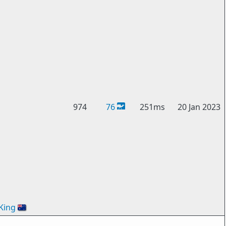
974
76
251ms
20 Jan 2023
King
🇦🇺