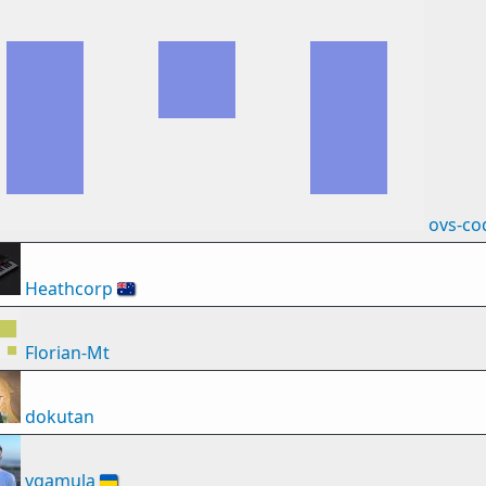
ovs-co
Heathcorp
🇦🇺
Florian-Mt
dokutan
vgamula
🇺🇦