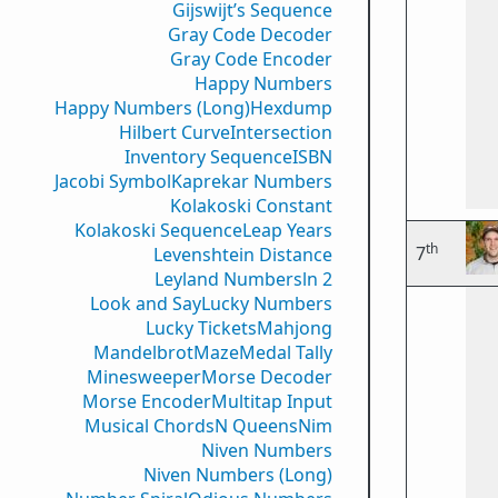
Gijswijt’s Sequence
Gray Code Decoder
Gray Code Encoder
Happy Numbers
Happy Numbers (Long)
Hexdump
Hilbert Curve
Intersection
Inventory Sequence
ISBN
Jacobi Symbol
Kaprekar Numbers
Kolakoski Constant
Kolakoski Sequence
Leap Years
th
7
Levenshtein Distance
Leyland Numbers
ln 2
Look and Say
Lucky Numbers
Lucky Tickets
Mahjong
Mandelbrot
Maze
Medal Tally
Minesweeper
Morse Decoder
Morse Encoder
Multitap Input
Musical Chords
N Queens
Nim
Niven Numbers
Niven Numbers (Long)