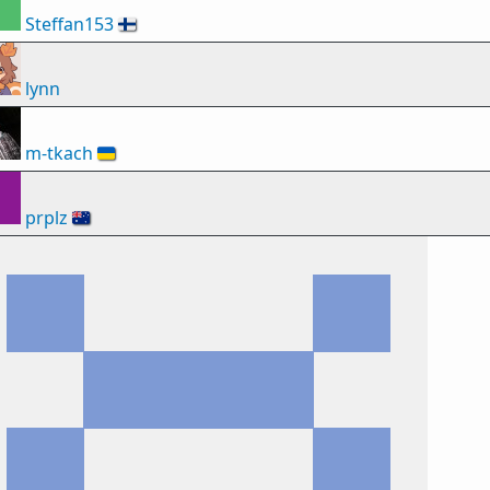
Steffan153
🇫🇮
lynn
m-tkach
🇺🇦
prplz
🇦🇺