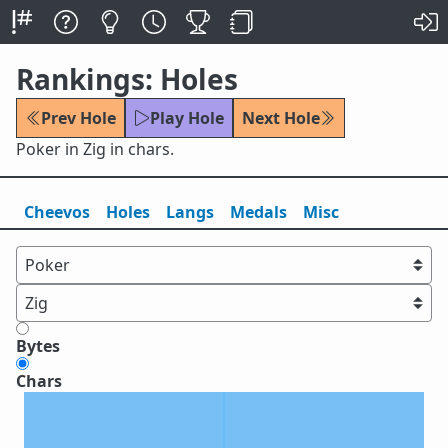
Rankings: Holes
Prev Hole
Play Hole
Next Hole
Poker in Zig in chars.
Cheevos
Holes
Lang
s
Medals
Misc
Bytes
Chars