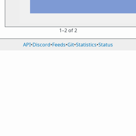
1⁠–2 of 2
API
•
Discord
•
Feeds
•
Git
•
Statistics
•
Status