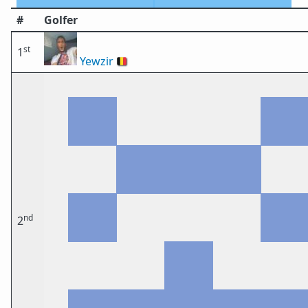
#
Golfer
st
1
Yewzir
🇧🇪
nd
2