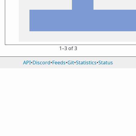
1⁠–3 of 3
API
•
Discord
•
Feeds
•
Git
•
Statistics
•
Status