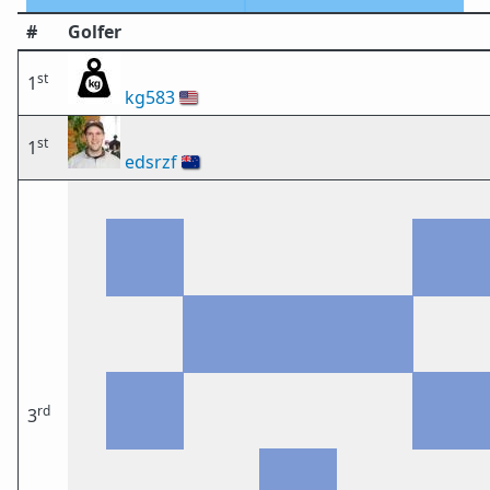
#
Golfer
st
1
kg583
🇺🇸
st
1
edsrzf
🇳🇿
rd
3