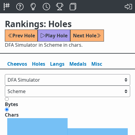
Rankings: Holes
Prev Hole
Play Hole
Next Hole
DFA Simulator in Scheme in chars.
Cheevos
Holes
Lang
s
Medals
Misc
Bytes
Chars