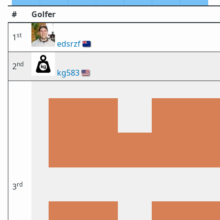
#
Golfer
st
1
edsrzf
🇳🇿
nd
2
kg583
🇺🇸
rd
3