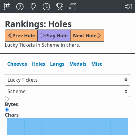
Rankings: Holes
Prev Hole
Play Hole
Next Hole
Lucky Tickets in Scheme in chars.
Cheevos
Holes
Lang
s
Medals
Misc
Bytes
Chars