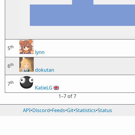
th
5
lynn
th
6
dokutan
th
7
KatieLG
🇬🇧
1⁠–7 of 7
API
•
Discord
•
Feeds
•
Git
•
Statistics
•
Status