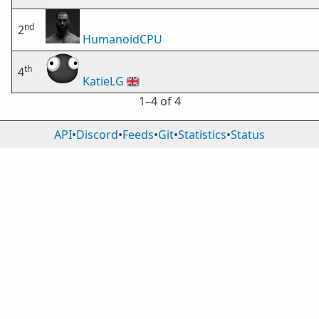
nd
2
HumanoidCPU
th
4
KatieLG
🇬🇧
1⁠–4 of 4
API
•
Discord
•
Feeds
•
Git
•
Statistics
•
Status