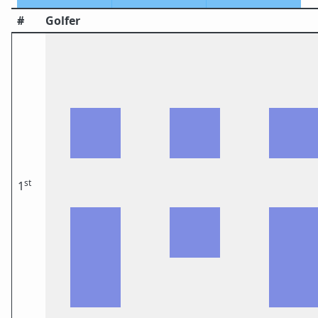
#
Golfer
st
1