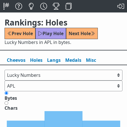
Rankings: Holes
Prev Hole
Play Hole
Next Hole
Lucky Numbers in APL in bytes.
Cheevos
Holes
Lang
s
Medals
Misc
Bytes
Chars