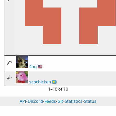
th
9
4hg
🇺🇸
th
9
scpchicken
🇵🇼
1⁠–10 of 10
API
•
Discord
•
Feeds
•
Git
•
Statistics
•
Status