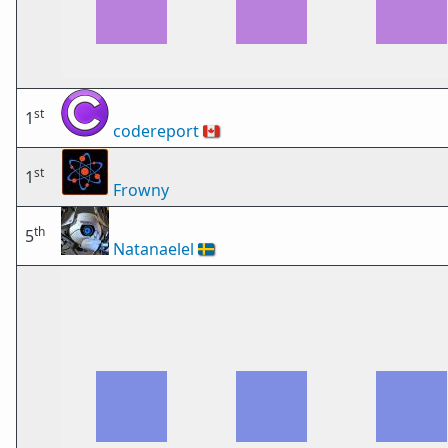
st
1
codereport
🇨🇦
st
1
Frowny
th
5
Natanaelel
🇸🇪