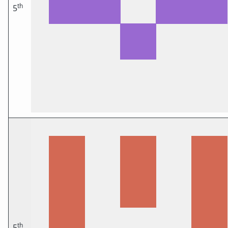
th
5
th
5