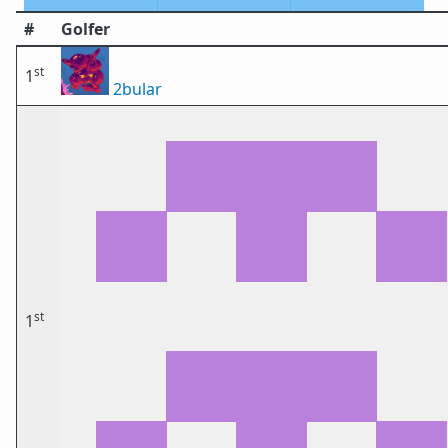
#
Golfer
st
1
2bular
st
1