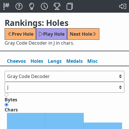
Rankings: Holes
Prev Hole
Play Hole
Next Hole
Gray Code Decoder in J in chars.
Cheevos
Holes
Lang
s
Medals
Misc
Bytes
Chars