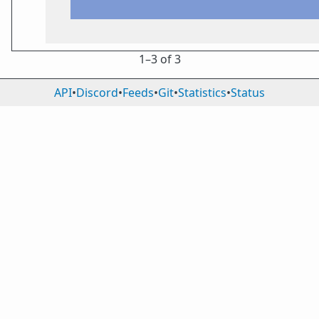
1⁠–3 of 3
API
•
Discord
•
Feeds
•
Git
•
Statistics
•
Status