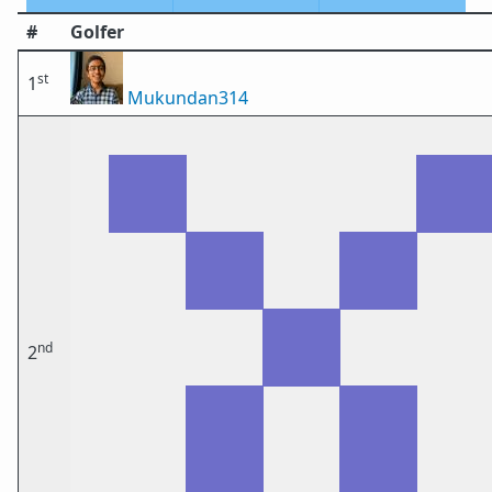
#
Golfer
st
1
Mukundan314
nd
2