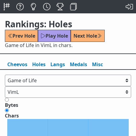
Rankings: Holes
Prev Hole
Play Hole
Next Hole
Game of Life in VimL in chars.
Cheevos
Holes
Lang
s
Medals
Misc
Bytes
Chars