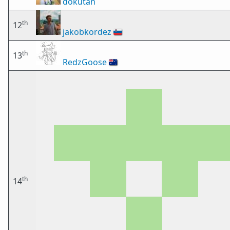
dokutan
th
12
jakobkordez
🇸🇮
th
13
RedzGoose
🇦🇺
th
14