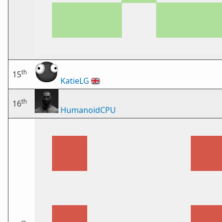
th
15
KatieLG
🇬🇧
th
16
HumanoidCPU