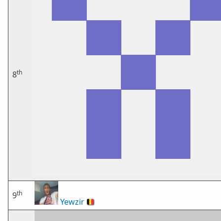
th
8
th
9
Yewzir
🇧🇪