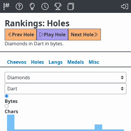
Rankings: Holes
Prev Hole
Play Hole
Next Hole
Diamonds in Dart in bytes.
Cheevos
Holes
Lang
s
Medals
Misc
Bytes
Chars