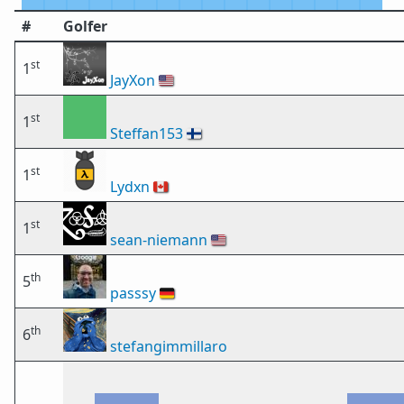
#
Golfer
st
1
JayXon
🇺🇸
st
1
Steffan153
🇫🇮
st
1
Lydxn
🇨🇦
st
1
sean-niemann
🇺🇸
th
5
passsy
🇩🇪
th
6
stefangimmillaro