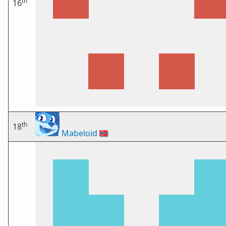
th
16
th
18
Mabeloid
🇳🇴