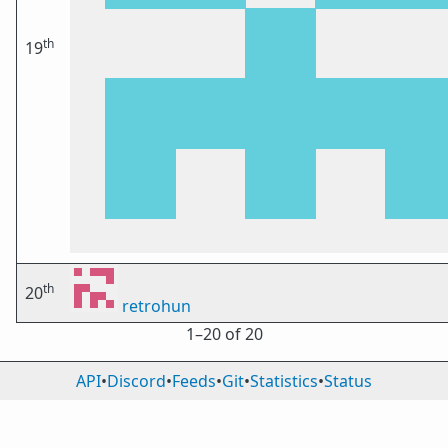
th
19
th
20
retrohun
1⁠–20 of 20
API
•
Discord
•
Feeds
•
Git
•
Statistics
•
Status