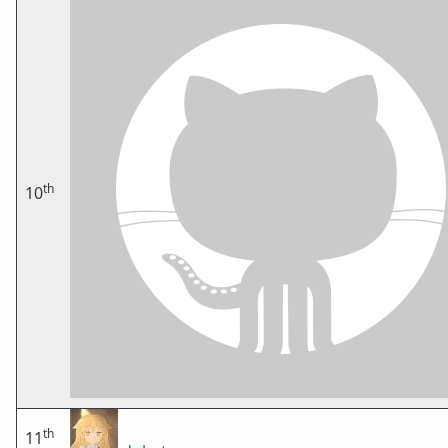
th
10
th
11