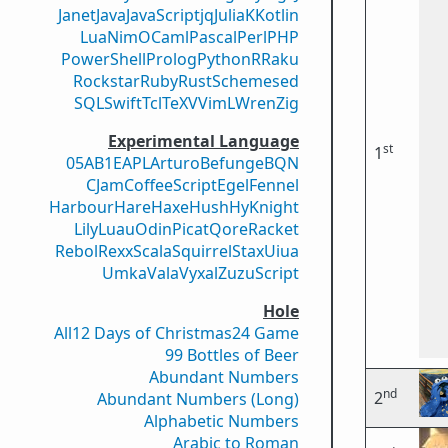
Janet
Java
JavaScript
jq
Julia
K
Kotlin
Lua
Nim
OCaml
Pascal
Perl
PHP
PowerShell
Prolog
Python
R
Raku
Rockstar
Ruby
Rust
Scheme
sed
SQL
Swift
Tcl
TeX
V
VimL
Wren
Zig
Experimental Language
st
1
05AB1E
APL
Arturo
Befunge
BQN
CJam
CoffeeScript
Egel
Fennel
Harbour
Hare
Haxe
Hush
Hy
Knight
Lily
Luau
Odin
Picat
Qore
Racket
Rebol
Rexx
Scala
Squirrel
Stax
Uiua
Umka
Vala
Vyxal
ZuzuScript
Hole
All
12 Days of Christmas
24 Game
99 Bottles of Beer
Abundant Numbers
nd
2
Abundant Numbers (Long)
Alphabetic Numbers
Arabic to Roman