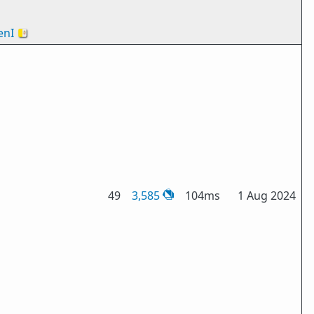
nI
🇻🇦
49
3,585
104ms
1 Aug 2024