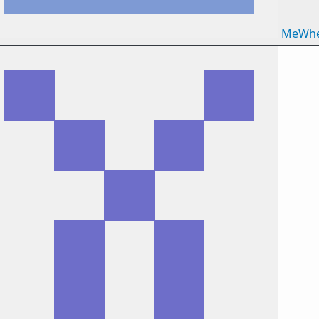
MeWhe