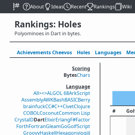
About
Ideas
Recent
Rankings
Wiki
Rankings: Holes
Polyominoes in Dart in bytes.
Achievements
Cheevos
Holes
Lang
uage
s
Med
Scoring
Bytes
Chars
Language
All
><>
ALGOL 68
ArkScript
Assembly
AWK
Bash
BASIC
Berry
brainfuck
C
C#
C++
Civet
Clojure
#
Gol
COBOL
Coconut
Common Lisp
Crystal
D
Dart
Elixir
Erlang
F#
Factor
Forth
Fortran
Gleam
Go
GolfScript
Groovy
Haskell
Hexagony
iogii
J