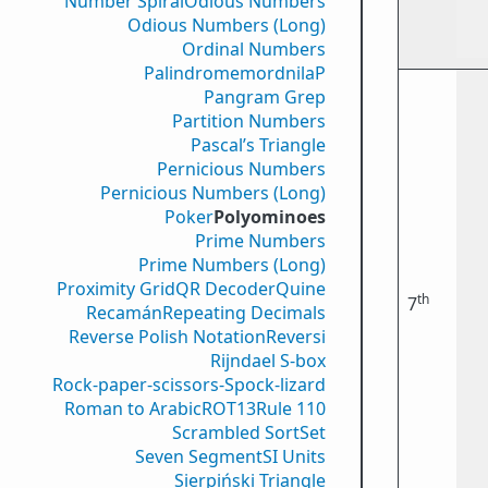
Number Spiral
Odious Numbers
Odious Numbers (Long)
Ordinal Numbers
PalindromemordnilaP
Pangram Grep
Partition Numbers
Pascal’s Triangle
Pernicious Numbers
Pernicious Numbers (Long)
Poker
Polyominoes
Prime Numbers
Prime Numbers (Long)
Proximity Grid
QR Decoder
Quine
th
7
Recamán
Repeating Decimals
Reverse Polish Notation
Reversi
Rijndael S-box
Rock-paper-scissors-Spock-lizard
Roman to Arabic
ROT13
Rule 110
Scrambled Sort
Set
Seven Segment
SI Units
Sierpiński Triangle