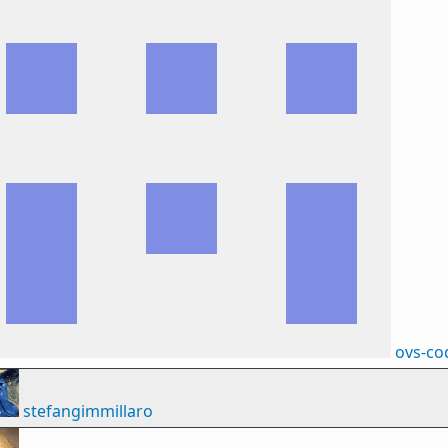
ovs-co
stefangimmillaro