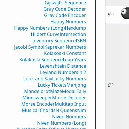
Gijswijt’s Sequence
Gray Code Decoder
th
5
Gray Code Encoder
Happy Numbers
Happy Numbers (Long)
Hexdump
Hilbert Curve
Intersection
Inventory Sequence
ISBN
Jacobi Symbol
Kaprekar Numbers
Kolakoski Constant
Kolakoski Sequence
Leap Years
Levenshtein Distance
Leyland Numbers
ln 2
Look and Say
Lucky Numbers
th
Lucky Tickets
Mahjong
6
Mandelbrot
Maze
Medal Tally
Minesweeper
Morse Decoder
Morse Encoder
Multitap Input
Musical Chords
N Queens
Nim
Niven Numbers
Niven Numbers (Long)