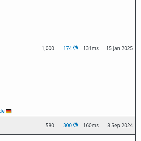
1,000
174
131ms
15 Jan 2025
de
🇩🇪
580
300
160ms
8 Sep 2024