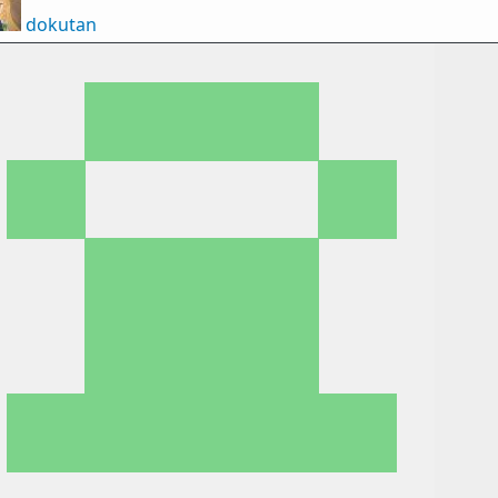
dokutan