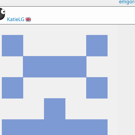
emgor
KatieLG
🇬🇧