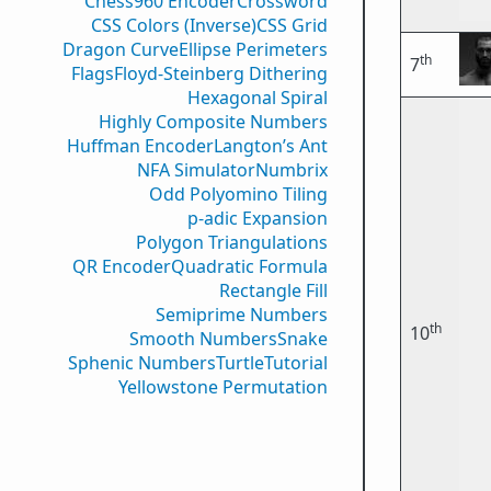
Chess960 Encoder
Crossword
CSS Colors (Inverse)
CSS Grid
Dragon Curve
Ellipse Perimeters
th
7
Flags
Floyd-Steinberg Dithering
Hexagonal Spiral
Highly Composite Numbers
Huffman Encoder
Langton’s Ant
NFA Simulator
Numbrix
Odd Polyomino Tiling
p-adic Expansion
Polygon Triangulations
QR Encoder
Quadratic Formula
Rectangle Fill
Semiprime Numbers
th
10
Smooth Numbers
Snake
Sphenic Numbers
Turtle
Tutorial
Yellowstone Permutation