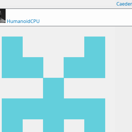
Caede
HumanoidCPU