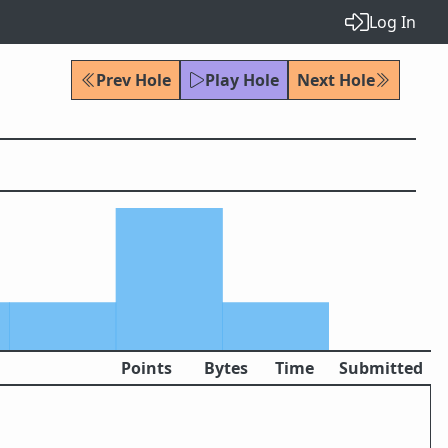
Log In
Prev Hole
Play Hole
Next Hole
Points
Bytes
Time
Submitted