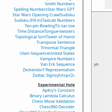
Smith Numbers
Spelling Numbers
Star Wars GPT
Star Wars Opening Crawl
Sudoku
Sudoku (Fill-in)
Taxicab Numbers
Ten-pin Bowling
Tic-tac-toe
Time Distance
Tongue-twisters
Topological Sort
Tower of Hanoi
Transpose Sentence
Trinomial Triangle
Ulam Sequence
United States
Vampire Numbers
Van Eck Sequence
th
7
Zeckendorf Representation
Zodiac Signs
γ
λ
π
τ
φ
√2
𝑒
Experimental Hole
Apéry’s Constant
Binary Lambda Calculus
Chess Move Validation
Chess960 Decoder