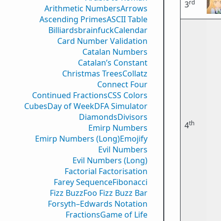
rd
3
Arithmetic Numbers
Arrows
Ascending Primes
ASCII Table
Billiards
brainfuck
Calendar
Card Number Validation
Catalan Numbers
Catalan’s Constant
Christmas Trees
Collatz
Connect Four
Continued Fractions
CSS Colors
Cubes
Day of Week
DFA Simulator
Diamonds
Divisors
th
4
Emirp Numbers
Emirp Numbers (Long)
Emojify
Evil Numbers
Evil Numbers (Long)
Factorial Factorisation
Farey Sequence
Fibonacci
Fizz Buzz
Foo Fizz Buzz Bar
Forsyth–Edwards Notation
Fractions
Game of Life