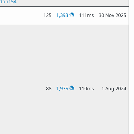
don154
125
1,393
111ms
30 Nov 2025
88
1,975
110ms
1 Aug 2024