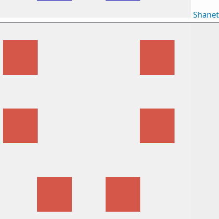
Shane