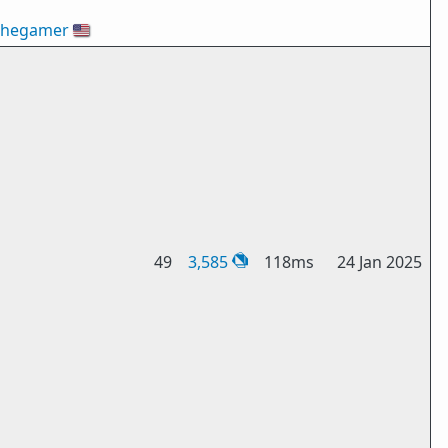
thegamer
🇺🇸
49
3,585
118ms
24 Jan 2025