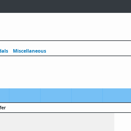
als
Misc
ellaneous
fer