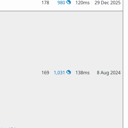
178
980
120ms
29 Dec 2025
169
1,031
138ms
8 Aug 2024