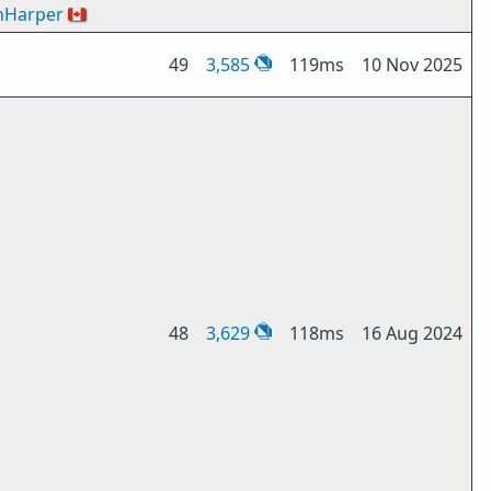
nHarper
🇨🇦
49
3,585
119ms
10 Nov 2025
48
3,629
118ms
16 Aug 2024