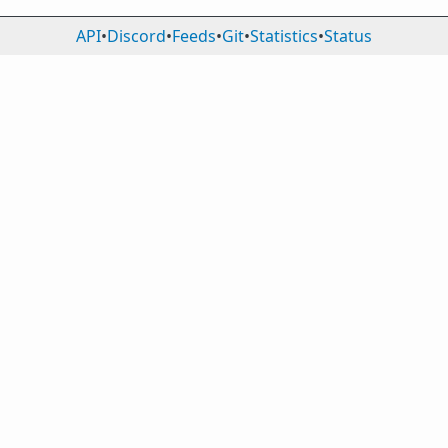
API
•
Discord
•
Feeds
•
Git
•
Statistics
•
Status