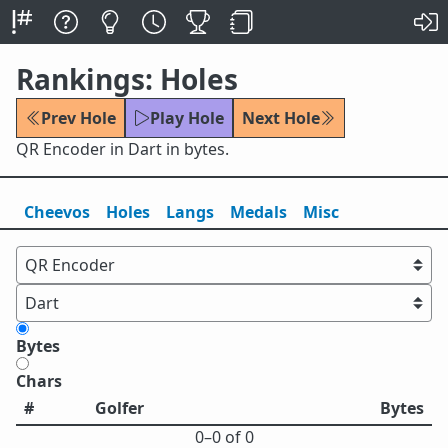
Rankings: Holes
Prev Hole
Play Hole
Next Hole
QR Encoder in Dart in bytes.
Cheevos
Holes
Lang
s
Medals
Misc
Bytes
Chars
#
Golfer
Bytes
0⁠–0 of 0