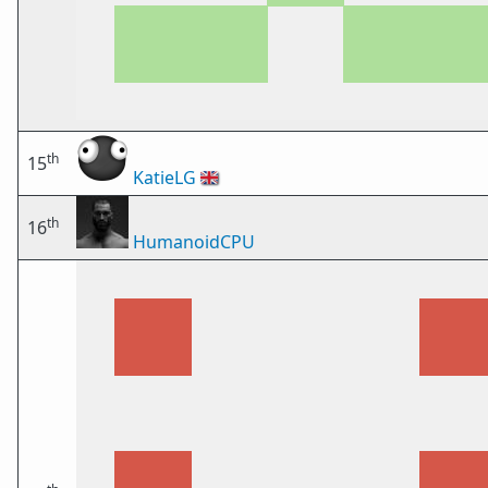
th
15
KatieLG
🇬🇧
th
16
HumanoidCPU