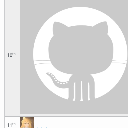
th
10
th
11