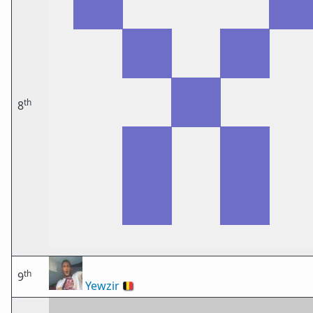
th
8
th
9
Yewzir
🇧🇪