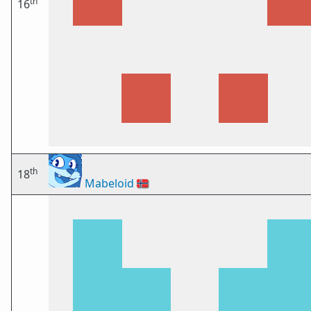
th
16
th
18
Mabeloid
🇳🇴