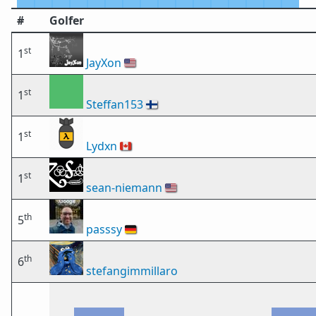
#
Golfer
st
1
JayXon
🇺🇸
st
1
Steffan153
🇫🇮
st
1
Lydxn
🇨🇦
st
1
sean-niemann
🇺🇸
th
5
passsy
🇩🇪
th
6
stefangimmillaro