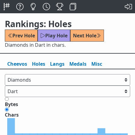
Rankings: Holes
Prev Hole
Play Hole
Next Hole
Diamonds in Dart in chars.
Cheevos
Holes
Lang
s
Medals
Misc
Bytes
Chars