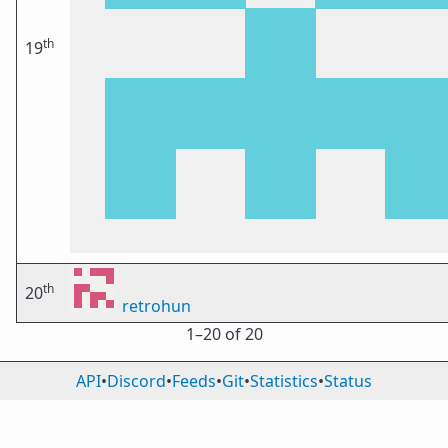
th
19
th
20
retrohun
1⁠–20 of 20
API
•
Discord
•
Feeds
•
Git
•
Statistics
•
Status