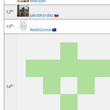
dokutan
th
12
jakobkordez
🇸🇮
th
13
RedzGoose
🇦🇺
th
14