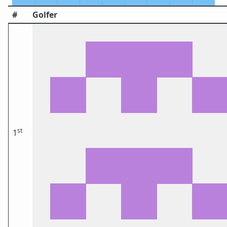
#
Golfer
st
1