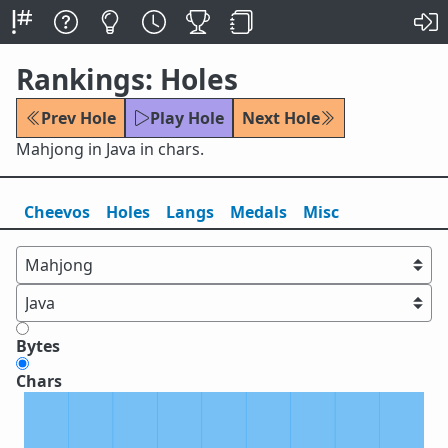
Rankings: Holes
Prev Hole
Play Hole
Next Hole
Mahjong in Java in chars.
Cheevos
Holes
Lang
s
Medals
Misc
Bytes
Chars