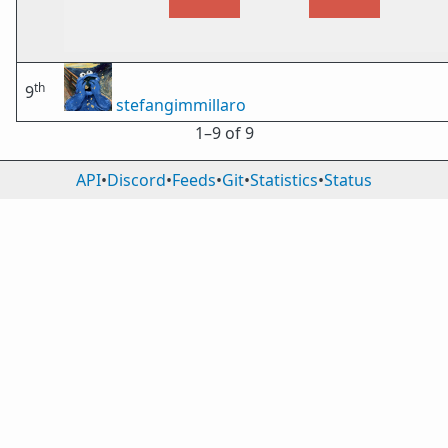
th
9
stefangimmillaro
1⁠–9 of 9
API
•
Discord
•
Feeds
•
Git
•
Statistics
•
Status