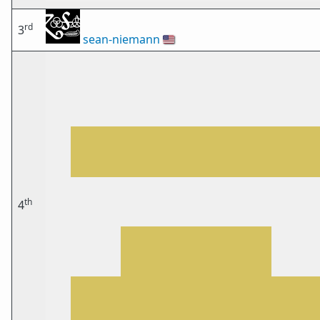
rd
3
sean-niemann
🇺🇸
th
4