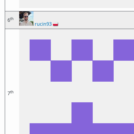
th
6
rucin93
🇵🇱
th
7