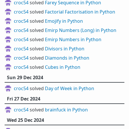
croc54
solved
Farey Sequence in Python
croc54
solved
Factorial Factorisation in Python
croc54
solved
Emojify in Python
croc54
solved
Emirp Numbers (Long) in Python
croc54
solved
Emirp Numbers in Python
croc54
solved
Divisors in Python
croc54
solved
Diamonds in Python
croc54
solved
Cubes in Python
Sun 29 Dec 2024
croc54
solved
Day of Week in Python
Fri 27 Dec 2024
croc54
solved
brainfuck in Python
Wed 25 Dec 2024