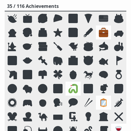
35 / 116 Achievements
🍃
📺
🥰
🥧
🌌
🍕
🇺🇸
🎂
🧛
🎅
🗳️
⭐
💾
🖋️
💼
🚙
🧙
🥣
📚
🪛
🐦
☕
🦈
🎳
🔟
👄
🔩
🐘
🏥
😈
🐟
🚩
🦄
🏞️
📫
🍀
🍯
🐎
🧠
💍
😛
🐑
🧭
📴
🐍
🔠
🍹
📓
🛟
🎮
🧒
🗣️
💬
🥢
🪞
🎺
🐭
🧑‍💻
🐪
⌨️
🗜
💡
🏛️
❌
🌠
🎣
🏰
🌝
🪲
🪱
📜
🍷