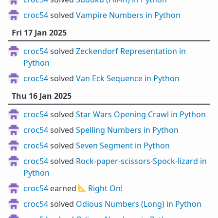
croc54
solved
Vampire Numbers in Python
Fri 17 Jan 2025
croc54
solved
Zeckendorf Representation in
Python
croc54
solved
Van Eck Sequence in Python
Thu 16 Jan 2025
croc54
solved
Star Wars Opening Crawl in Python
croc54
solved
Spelling Numbers in Python
croc54
solved
Seven Segment in Python
croc54
solved
Rock-paper-scissors-Spock-lizard in
Python
croc54
earned 📐
Right On!
croc54
solved
Odious Numbers (Long) in Python