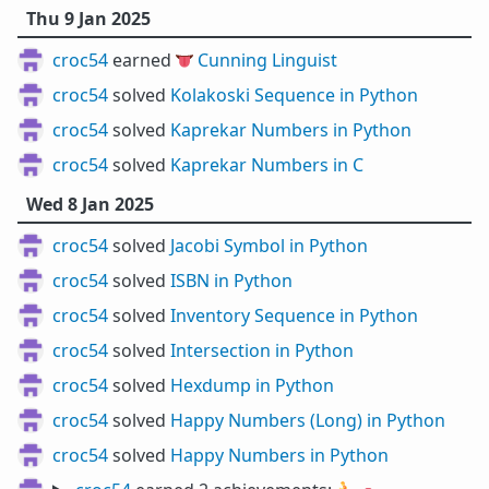
Thu 9 Jan 2025
croc54
earned 👅
Cunning Linguist
croc54
solved
Kolakoski Sequence in Python
croc54
solved
Kaprekar Numbers in Python
croc54
solved
Kaprekar Numbers in C
Wed 8 Jan 2025
croc54
solved
Jacobi Symbol in Python
croc54
solved
ISBN in Python
croc54
solved
Inventory Sequence in Python
croc54
solved
Intersection in Python
croc54
solved
Hexdump in Python
croc54
solved
Happy Numbers (Long) in Python
croc54
solved
Happy Numbers in Python