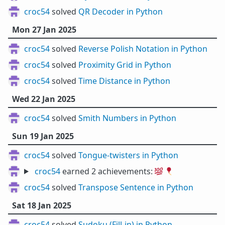
croc54
solved
QR Decoder in Python
Mon 27 Jan 2025
croc54
solved
Reverse Polish Notation in Python
croc54
solved
Proximity Grid in Python
croc54
solved
Time Distance in Python
Wed 22 Jan 2025
croc54
solved
Smith Numbers in Python
Sun 19 Jan 2025
croc54
solved
Tongue-twisters in Python
croc54
earned 2 achievements:
💯
🎈
croc54
solved
Transpose Sentence in Python
Sat 18 Jan 2025
croc54
solved
Sudoku (Fill-in) in Python