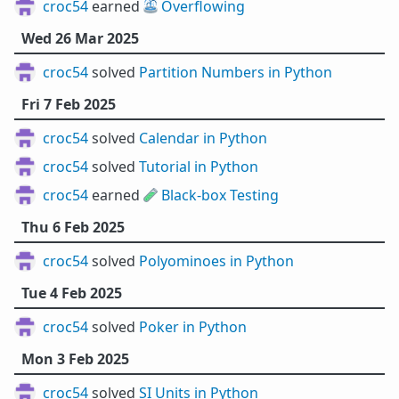
croc54
earned ⛲
Overflowing
Wed 26 Mar 2025
croc54
solved
Partition Numbers in Python
Fri 7 Feb 2025
croc54
solved
Calendar in Python
croc54
solved
Tutorial in Python
croc54
earned 🧪
Black-box Testing
Thu 6 Feb 2025
croc54
solved
Polyominoes in Python
Tue 4 Feb 2025
croc54
solved
Poker in Python
Mon 3 Feb 2025
croc54
solved
SI Units in Python