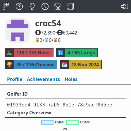
croc54
72,890
•
60,442
🥇
3
•
🥈
0
•
🥉
0
⛳
115 / 133 Holes
🔣
4 / 65 Langs
🏆
35 / 116 Cheevos
📅
18 Nov 2024
Profile
Achievements
Holes
Golfer ID
01933ee4-9133-7ab5-8b1e-78c9aef8d5ee
Category Overview