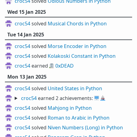
croc54
solved
Odious Numbers in Python
Wed 15 Jan 2025
croc54
solved
Musical Chords in Python
Tue 14 Jan 2025
croc54
solved
Morse Encoder in Python
croc54
solved
Kolakoski Constant in Python
croc54
earned 🪦
0xDEAD
Mon 13 Jan 2025
croc54
solved
United States in Python
croc54
earned 2 achievements:
🖥️
🚢
croc54
solved
Mahjong in Python
croc54
solved
Roman to Arabic in Python
croc54
solved
Niven Numbers (Long) in Python