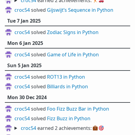
croc54
earned 2 achievements:
🏃
🚗
croc54
solved
Gijswijt’s Sequence in Python
Tue 7 Jan 2025
croc54
solved
Zodiac Signs in Python
Mon 6 Jan 2025
croc54
solved
Game of Life in Python
Sun 5 Jan 2025
croc54
solved
ROT13 in Python
croc54
solved
Billiards in Python
Mon 30 Dec 2024
croc54
solved
Foo Fizz Buzz Bar in Python
croc54
solved
Fizz Buzz in Python
croc54
earned 2 achievements:
💼
🎯