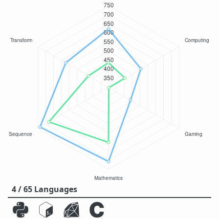
4 / 65 Languages