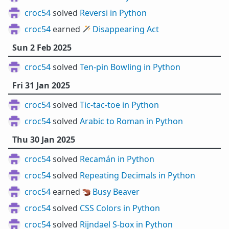
croc54
solved
Reversi in Python
croc54
earned 🪄
Disappearing Act
Sun 2 Feb 2025
croc54
solved
Ten-pin Bowling in Python
Fri 31 Jan 2025
croc54
solved
Tic-tac-toe in Python
croc54
solved
Arabic to Roman in Python
Thu 30 Jan 2025
croc54
solved
Recamán in Python
croc54
solved
Repeating Decimals in Python
croc54
earned 🦫
Busy Beaver
croc54
solved
CSS Colors in Python
croc54
solved
Rijndael S-box in Python