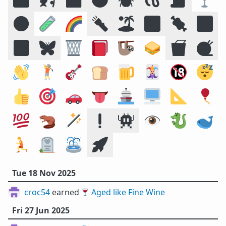
☣️
🧪
🌈
🔦
🏝️
🔣
🍖
🕉️
🍱
🦋
🗑️
📕
🦥
🥪
🥡
🧶
👋
🏌️
🎸
🍞
🍺
🃏
🔞
😴
👍
🎯
🚗
👅
🚢
🖥️
📐
🎈
💯
🦫
🪄
❗
👾
👁️
🐉
🐋
🏃
🪦
⛲
🚀
Tue 18 Nov 2025
croc54
earned 🍷
Aged like Fine Wine
Fri 27 Jun 2025