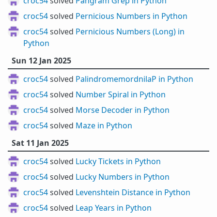
croc54
solved
Pangram Grep in Python
croc54
solved
Pernicious Numbers in Python
croc54
solved
Pernicious Numbers (Long) in
Python
Sun 12 Jan 2025
croc54
solved
PalindromemordnilaP in Python
croc54
solved
Number Spiral in Python
croc54
solved
Morse Decoder in Python
croc54
solved
Maze in Python
Sat 11 Jan 2025
croc54
solved
Lucky Tickets in Python
croc54
solved
Lucky Numbers in Python
croc54
solved
Levenshtein Distance in Python
croc54
solved
Leap Years in Python