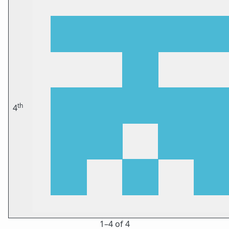
th
4
1⁠–4 of 4