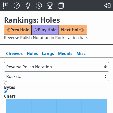
Rankings: Holes
Prev Hole
Play Hole
Next Hole
Reverse Polish Notation in Rockstar in chars.
Cheevos
Holes
Lang
s
Medals
Misc
Bytes
Chars