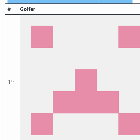
#
Golfer
st
1