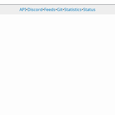
API
•
Discord
•
Feeds
•
Git
•
Statistics
•
Status