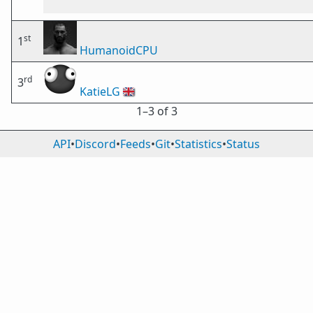
st
1
HumanoidCPU
rd
3
KatieLG
🇬🇧
1⁠–3 of 3
API
•
Discord
•
Feeds
•
Git
•
Statistics
•
Status