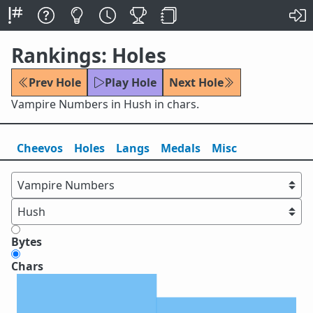
Rankings: Holes
Prev Hole
Play Hole
Next Hole
Vampire Numbers in Hush in chars.
Cheevos
Holes
Lang
s
Medals
Misc
Bytes
Chars