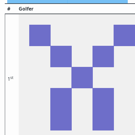
#
Golfer
st
1