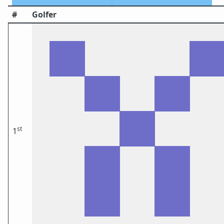
#
Golfer
st
1