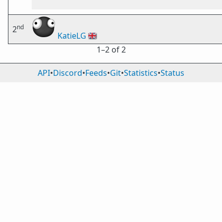
nd
2
KatieLG
🇬🇧
1⁠–2 of 2
API
•
Discord
•
Feeds
•
Git
•
Statistics
•
Status