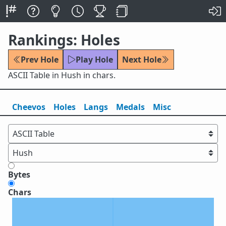
Rankings: Holes
Prev Hole
Play Hole
Next Hole
ASCII Table in Hush in chars.
Cheevos
Holes
Lang
s
Medals
Misc
Bytes
Chars