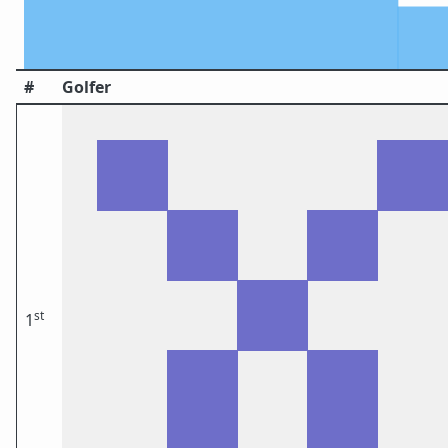
#
Golfer
st
1