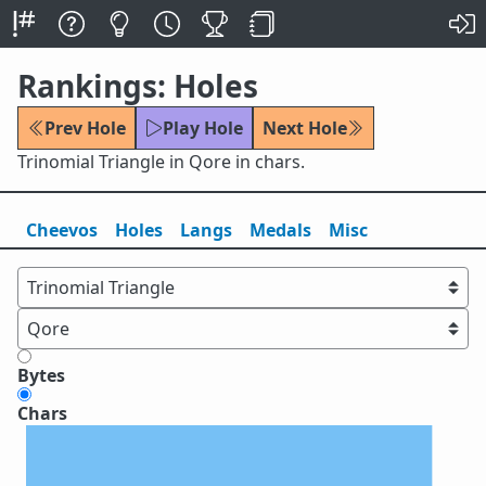
Rankings: Holes
Prev Hole
Play Hole
Next Hole
Trinomial Triangle in Qore in chars.
Cheevos
Holes
Lang
s
Medals
Misc
Bytes
Chars