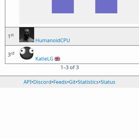
st
1
HumanoidCPU
rd
3
KatieLG
🇬🇧
1⁠–3 of 3
API
•
Discord
•
Feeds
•
Git
•
Statistics
•
Status