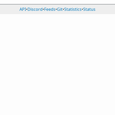
API
•
Discord
•
Feeds
•
Git
•
Statistics
•
Status