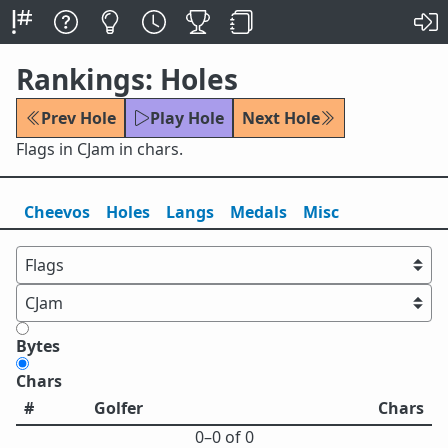
Rankings: Holes
Prev Hole
Play Hole
Next Hole
Flags in CJam in chars.
Cheevos
Holes
Lang
s
Medals
Misc
Bytes
Chars
#
Golfer
Chars
0⁠–0 of 0