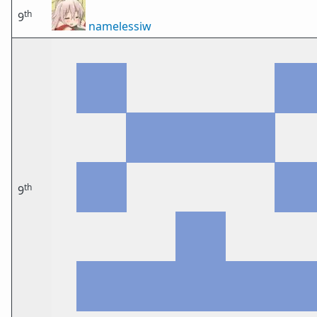
th
9
namelessiw
th
9