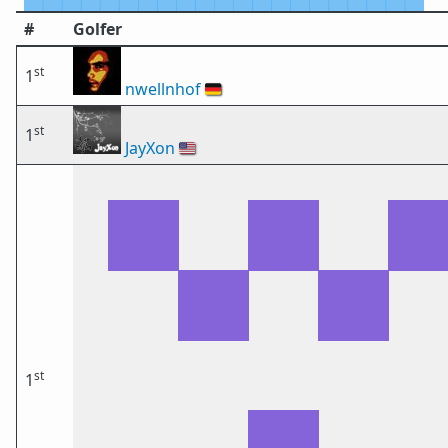
#
Golfer
st
1
nwellnhof
🇩🇪
st
1
JayXon
🇺🇸
st
1