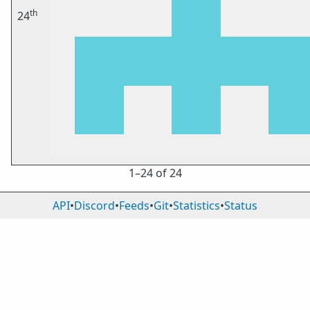
th
24
1⁠–24 of 24
API
•
Discord
•
Feeds
•
Git
•
Statistics
•
Status