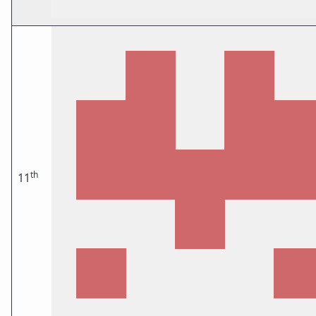
th
11