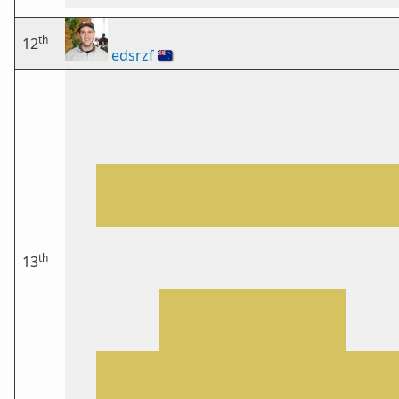
th
12
edsrzf
🇳🇿
th
13