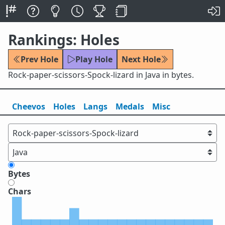
Rankings: Holes
Prev Hole
Play Hole
Next Hole
Rock-paper-scissors-Spock-lizard in Java in bytes.
Cheevos
Holes
Lang
s
Medals
Misc
Bytes
Chars