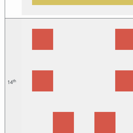
th
14