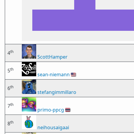
th
4
ScottHamper
th
5
sean-niemann
🇺🇸
th
6
stefangimmillaro
th
7
primo-ppcg
🇹🇭
th
8
neihousaigaai