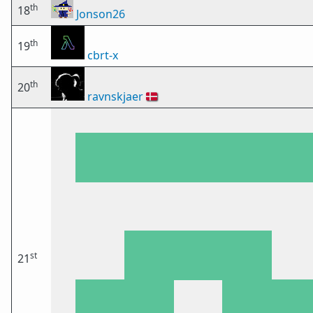
th
18
Jonson26
th
19
cbrt-x
th
20
ravnskjaer
🇩🇰
st
21