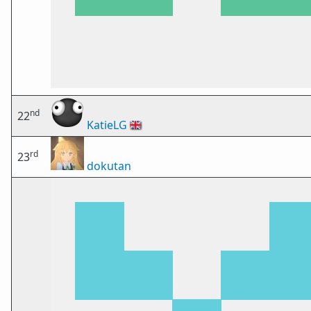
nd
22
KatieLG
🇬🇧
rd
23
dokutan