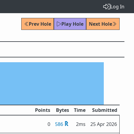
Log In
Prev Hole
Play Hole
Next Hole
Points
Bytes
Time
Submitted
0
586
2ms
25 Apr 2026