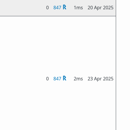
0
847
1ms
20 Apr 2025
0
847
2ms
23 Apr 2025