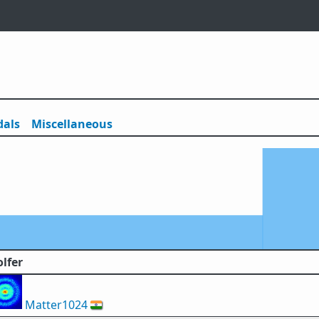
als
Misc
ellaneous
lfer
Matter1024
🇮🇳