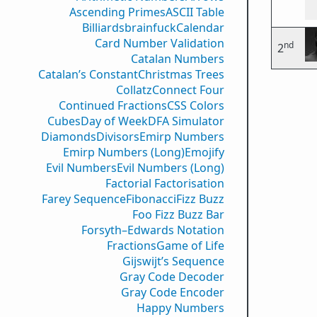
Ascending Primes
ASCII Table
Billiards
brainfuck
Calendar
Card Number Validation
nd
2
Catalan Numbers
Catalan’s Constant
Christmas Trees
Collatz
Connect Four
Continued Fractions
CSS Colors
Cubes
Day of Week
DFA Simulator
Diamonds
Divisors
Emirp Numbers
Emirp Numbers (Long)
Emojify
Evil Numbers
Evil Numbers (Long)
Factorial Factorisation
Farey Sequence
Fibonacci
Fizz Buzz
Foo Fizz Buzz Bar
Forsyth–Edwards Notation
Fractions
Game of Life
Gijswijt’s Sequence
Gray Code Decoder
Gray Code Encoder
Happy Numbers