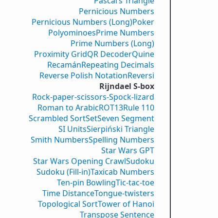
Pascal’s Triangle
Pernicious Numbers
Pernicious Numbers (Long)
Poker
Polyominoes
Prime Numbers
Prime Numbers (Long)
Proximity Grid
QR Decoder
Quine
Recamán
Repeating Decimals
Reverse Polish Notation
Reversi
Rijndael S-box
Rock-paper-scissors-Spock-lizard
Roman to Arabic
ROT13
Rule 110
Scrambled Sort
Set
Seven Segment
SI Units
Sierpiński Triangle
Smith Numbers
Spelling Numbers
Star Wars GPT
Star Wars Opening Crawl
Sudoku
Sudoku (Fill-in)
Taxicab Numbers
Ten-pin Bowling
Tic-tac-toe
Time Distance
Tongue-twisters
Topological Sort
Tower of Hanoi
Transpose Sentence