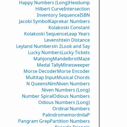
Happy Numbers (Long)
Hexdump
Hilbert Curve
Intersection
Inventory Sequence
ISBN
Jacobi Symbol
Kaprekar Numbers
Kolakoski Constant
Kolakoski Sequence
Leap Years
Levenshtein Distance
Leyland Numbers
ln 2
Look and Say
Lucky Numbers
Lucky Tickets
Mahjong
Mandelbrot
Maze
Medal Tally
Minesweeper
Morse Decoder
Morse Encoder
Multitap Input
Musical Chords
N Queens
Nim
Niven Numbers
Niven Numbers (Long)
Number Spiral
Odious Numbers
Odious Numbers (Long)
Ordinal Numbers
PalindromemordnilaP
Pangram Grep
Partition Numbers