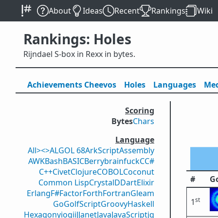
About
Ideas
Recent
Rankings
Wiki
Rankings: Holes
Rijndael S-box in Rexx in bytes.
Achievements
Cheevos
Holes
Lang
uage
s
Med
Scoring
Bytes
Chars
Language
All
><>
ALGOL 68
ArkScript
Assembly
AWK
Bash
BASIC
Berry
brainfuck
C
C#
C++
Civet
Clojure
COBOL
Coconut
#
Go
Common Lisp
Crystal
D
Dart
Elixir
Erlang
F#
Factor
Forth
Fortran
Gleam
st
1
Go
GolfScript
Groovy
Haskell
Hexagony
iogii
J
Janet
Java
JavaScript
jq