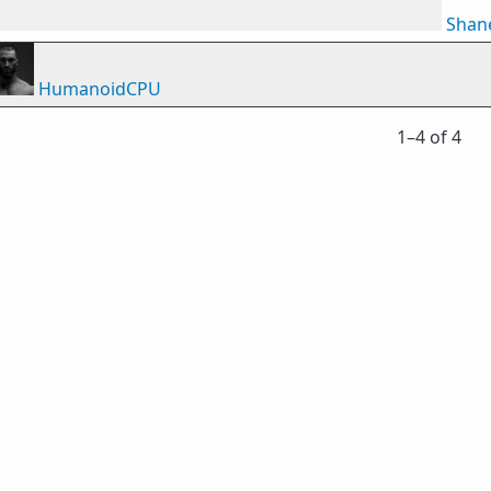
Shan
HumanoidCPU
1⁠–4 of 4