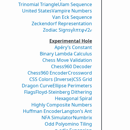
Trinomial Triangle
Ulam Sequence
United States
Vampire Numbers
Van Eck Sequence
Zeckendorf Representation
Zodiac Signs
γ
λ
π
τ
φ
√2
𝑒
Experimental Hole
Apéry’s Constant
Binary Lambda Calculus
Chess Move Validation
Chess960 Decoder
Chess960 Encoder
Crossword
CSS Colors (Inverse)
CSS Grid
Dragon Curve
Ellipse Perimeters
Flags
Floyd-Steinberg Dithering
Hexagonal Spiral
Highly Composite Numbers
Huffman Encoder
Langton’s Ant
NFA Simulator
Numbrix
Odd Polyomino Tiling