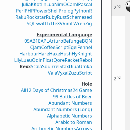
Julia
K
Kotlin
Lua
Nim
OCaml
Pascal
nd
2
Perl
PHP
PowerShell
Prolog
Python
R
Raku
Rockstar
Ruby
Rust
Scheme
sed
SQL
Swift
Tcl
TeX
V
VimL
Wren
Zig
Experimental Language
05AB1E
APL
Arturo
Befunge
BQN
CJam
CoffeeScript
Egel
Fennel
Harbour
Hare
Haxe
Hush
Hy
Knight
Lily
Luau
Odin
Picat
Qore
Racket
Rebol
Rexx
Scala
Squirrel
Stax
Uiua
Umka
Vala
Vyxal
ZuzuScript
nd
2
Hole
All
12 Days of Christmas
24 Game
99 Bottles of Beer
Abundant Numbers
Abundant Numbers (Long)
Alphabetic Numbers
Arabic to Roman
Arithmetic Numbers
Arrows