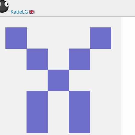
KatieLG
🇬🇧