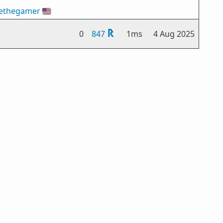
ethegamer
🇺🇸
0
847
1ms
4 Aug 2025