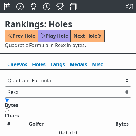
Rankings: Holes
Prev Hole
Play Hole
Next Hole
Quadratic Formula in Rexx in bytes.
Cheevos
Holes
Lang
s
Medals
Misc
Bytes
Chars
#
Golfer
Bytes
0⁠–0 of 0