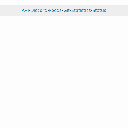
API
•
Discord
•
Feeds
•
Git
•
Statistics
•
Status