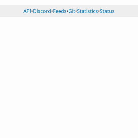
API
•
Discord
•
Feeds
•
Git
•
Statistics
•
Status