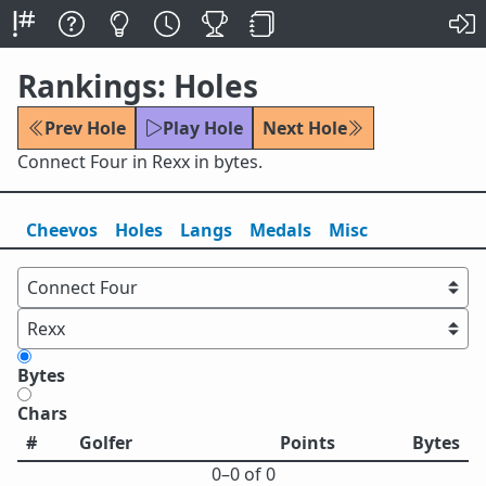
Rankings: Holes
Prev Hole
Play Hole
Next Hole
Connect Four in Rexx in bytes.
Cheevos
Holes
Lang
s
Medals
Misc
Bytes
Chars
#
Golfer
Points
Bytes
0⁠–0 of 0