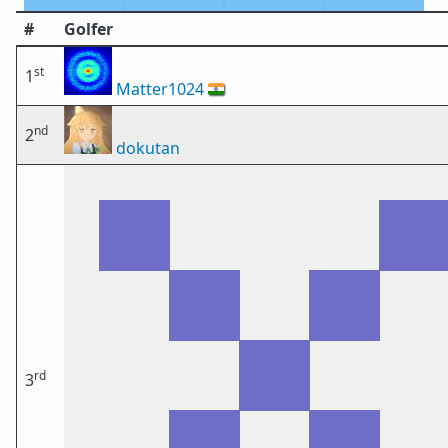
#
Golfer
st
1
Matter1024
🇮🇳
nd
2
dokutan
rd
3