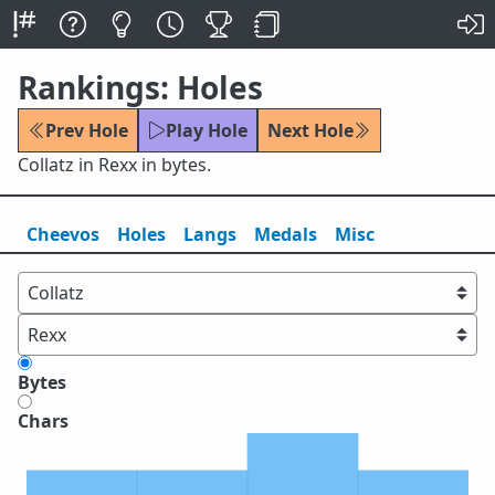
Rankings: Holes
Prev Hole
Play Hole
Next Hole
Collatz in Rexx in bytes.
Cheevos
Holes
Lang
s
Medals
Misc
Bytes
Chars