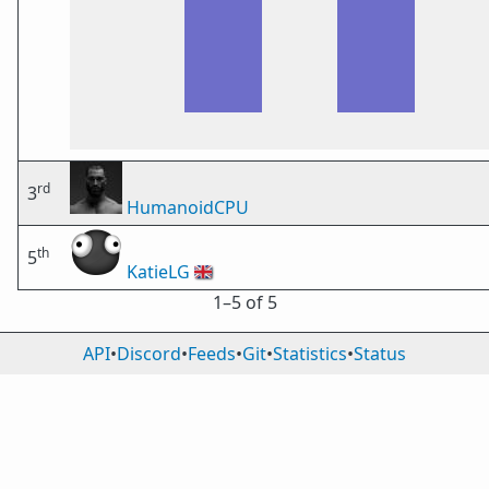
rd
3
HumanoidCPU
th
5
KatieLG
🇬🇧
1⁠–5 of 5
API
•
Discord
•
Feeds
•
Git
•
Statistics
•
Status