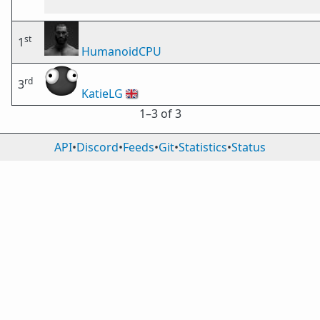
st
1
HumanoidCPU
rd
3
KatieLG
🇬🇧
1⁠–3 of 3
API
•
Discord
•
Feeds
•
Git
•
Statistics
•
Status