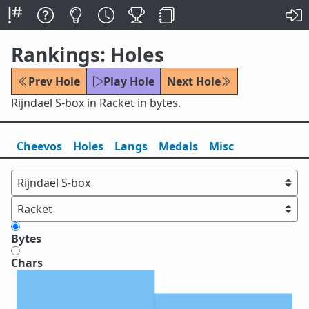
Rankings: Holes
Prev Hole
Play Hole
Next Hole
Rijndael S-box in Racket in bytes.
Cheevos
Holes
Lang
s
Medals
Misc
Bytes
Chars