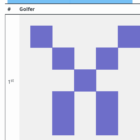
#
Golfer
st
1