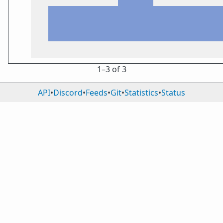
1⁠–3 of 3
API
•
Discord
•
Feeds
•
Git
•
Statistics
•
Status