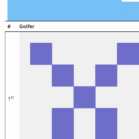
#
Golfer
st
1