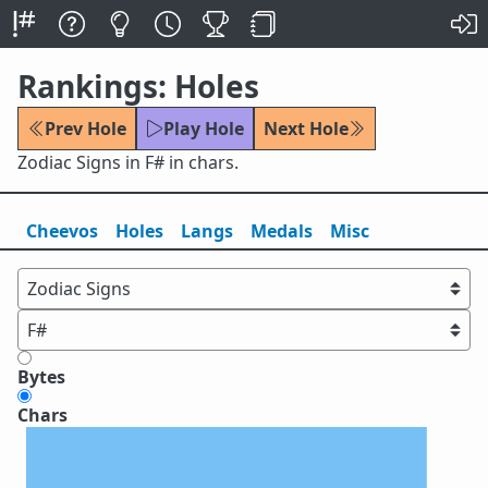
Rankings: Holes
Prev Hole
Play Hole
Next Hole
Zodiac Signs in F# in chars.
Cheevos
Holes
Lang
s
Medals
Misc
Bytes
Chars