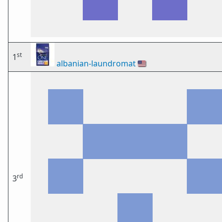
st
1
albanian-laundromat
🇺🇸
rd
3